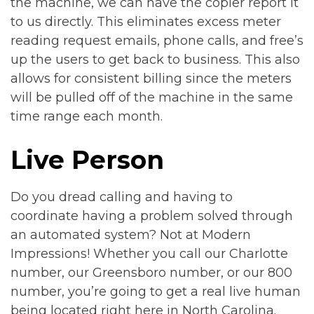
the machine, we can have the copier report it
to us directly. This eliminates excess meter
reading request emails, phone calls, and free’s
up the users to get back to business. This also
allows for consistent billing since the meters
will be pulled off of the machine in the same
time range each month.
Live Person
Do you dread calling and having to
coordinate having a problem solved through
an automated system? Not at Modern
Impressions! Whether you call our Charlotte
number, our Greensboro number, or our 800
number, you’re going to get a real live human
being located right here in North Carolina.