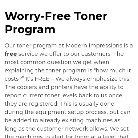
Worry-Free Toner
Program
Our toner program at Modern Impressions is a
free
service we offer to our customers. The
most common question we get when
explaining the toner program is “how much it
costs?” It’s FREE – We always emphasize this.
The copiers and printers have the ability to
report current toner levels back to us once
they are registered. This is usually done
during the equipment setup process, but can
be added to already existing machines as
long as the customer network allows. We set
the machines to alert for toner at a level that