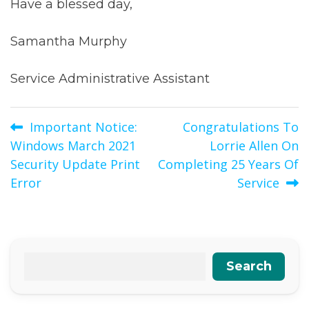
Have a blessed day,
Samantha Murphy
Service Administrative Assistant
Post
Important Notice:
Congratulations To
Windows March 2021
Lorrie Allen On
navigation
Security Update Print
Completing 25 Years Of
Error
Service
Search