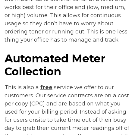
works best for their office and (low, medium,
or high) volume. This allows for continuous
usage so they don’t have to worry about
ordering toner or running out. This is one less
thing your office has to manage and track.
Automated Meter
Collection
This is also a
free
service we offer to our
customers. Our service contracts are on a cost
per copy (CPC) and are based on what you
used for your billing period. Instead of asking
for users onsite to take time out of their busy
day to grab their current meter readings off of