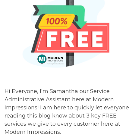
Hi Everyone, I’m Samantha our Service
Administrative Assistant here at Modern
Impressions! I am here to quickly let everyone
reading this blog know about 3 key FREE
services we give to every customer here at
Modern Impressions.