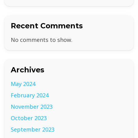
Recent Comments
No comments to show.
Archives
May 2024
February 2024
November 2023
October 2023
September 2023