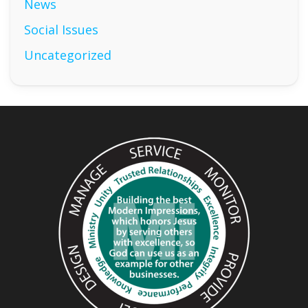
News
Social Issues
Uncategorized