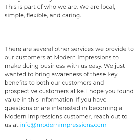
This is part of who we are. We are local,
simple, flexible, and caring.
There are several other services we provide to
our customers at Modern Impressions to
make doing business with us easy. We just
wanted to bring awareness of these key
benefits to both our customers and
prospective customers alike. I hope you found
value in this information. If you have
questions or are interested in becoming a
Modern Impressions customer, reach out to
us at
info@modernimpressions.com