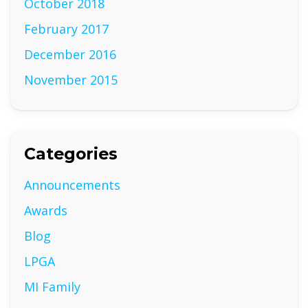
October 2018
February 2017
December 2016
November 2015
Categories
Announcements
Awards
Blog
LPGA
MI Family