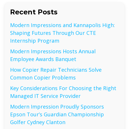
Recent Posts
Modern Impressions and Kannapolis High:
Shaping Futures Through Our CTE
Internship Program
Modern Impressions Hosts Annual
Employee Awards Banquet
How Copier Repair Technicians Solve
Common Copier Problems
Key Considerations For Choosing the Right
Managed IT Service Provider
Modern Impression Proudly Sponsors
Epson Tour’s Guardian Championship
Golfer Cydney Clanton