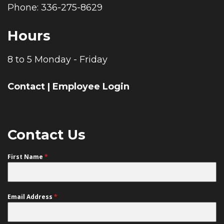
Phone: 336-275-8629
Hours
8 to 5 Monday - Friday
Contact
|
Employee Login
Contact Us
First Name
*
Email Address
*