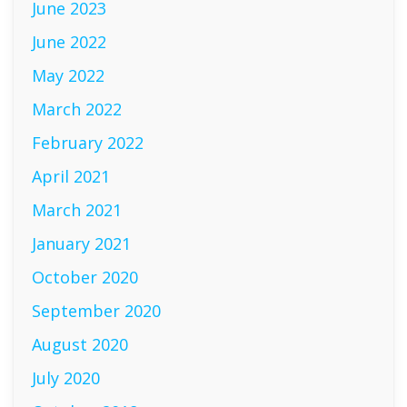
June 2023
June 2022
May 2022
March 2022
February 2022
April 2021
March 2021
January 2021
October 2020
September 2020
August 2020
July 2020