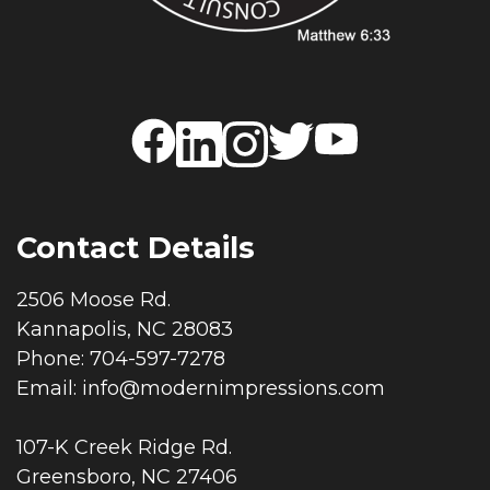
Contact Details
2506 Moose Rd.
Kannapolis, NC 28083
Phone: 704-597-7278
Email:
info@modernimpressions.com
107-K Creek Ridge Rd.
Greensboro, NC 27406