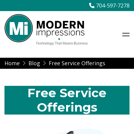
704-597-7278
Modern Impressions
Skip
Home
Blog
Free Service Offerings
to
content
Free Service
Offerings