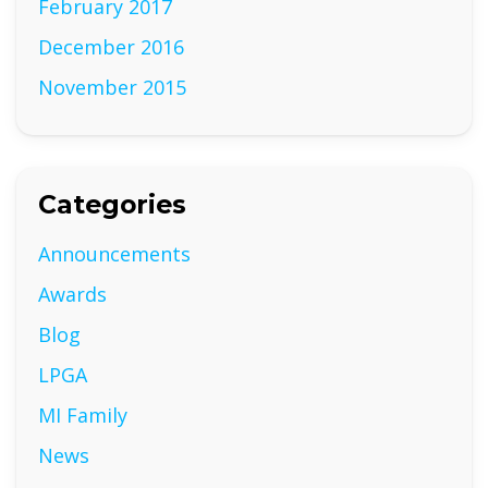
February 2017
December 2016
November 2015
Categories
Announcements
Awards
Blog
LPGA
MI Family
News