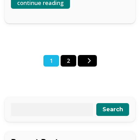
continue reading
Posts
1
2
pagination
Search