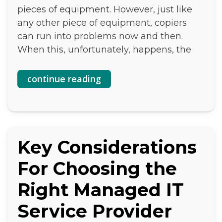
pieces of equipment. However, just like
any other piece of equipment, copiers
can run into problems now and then.
When this, unfortunately, happens, the
continue reading
Key Considerations
For Choosing the
Right Managed IT
Service Provider