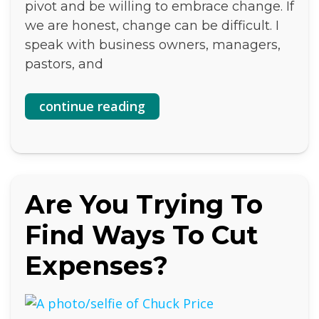
pivot and be willing to embrace change. If
we are honest, change can be difficult. I
speak with business owners, managers,
pastors, and
continue reading
Are You Trying To
Find Ways To Cut
Expenses?