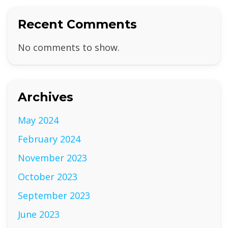
Recent Comments
No comments to show.
Archives
May 2024
February 2024
November 2023
October 2023
September 2023
June 2023