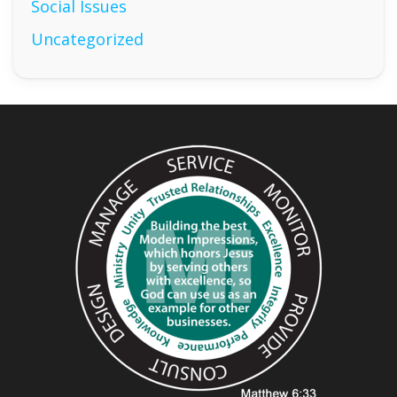
Social Issues
Uncategorized