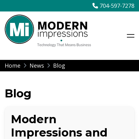
704-597-7278
Modern Impressions
Skip
Home
News
Blog
to
content
Blog
Modern
Impressions and