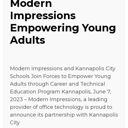
Modern
Impressions
Empowering Young
Adults
Modern Impressions and Kannapolis City
Schools Join Forces to Empower Young
Adults through Career and Technical
Education Program Kannapolis, June 7,
2023 – Modern Impressions, a leading
provider of office technology is proud to
announce its partnership with Kannapolis
City