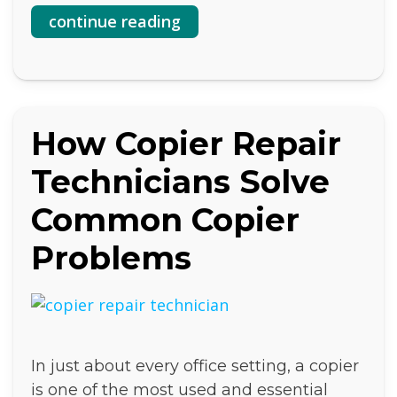
continue reading
How Copier Repair
Technicians Solve
Common Copier
Problems
In just about every office setting, a copier
is one of the most used and essential