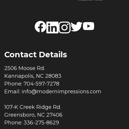
Contact Details
2506 Moose Rd.
Kannapolis, NC 28083
Phone: 704-597-7278
Email:
info@modernimpressions.com
107-K Creek Ridge Rd.
Greensboro, NC 27406
Phone: 336-275-8629