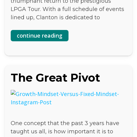
triumphant return to the prestigious
LPGA Tour. With a full schedule of events
lined up, Clanton is dedicated to
continue reading
The Great Pivot
One concept that the past 3 years have
taught us all, is how important it is to