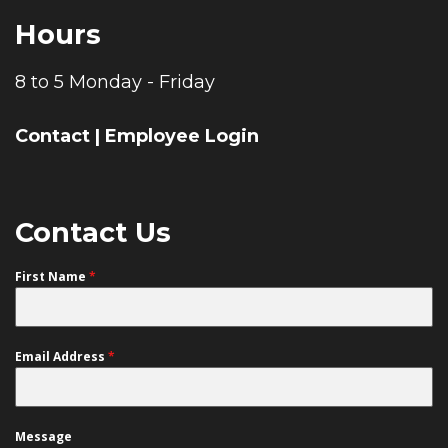
Hours
8 to 5 Monday - Friday
Contact
|
Employee Login
Contact Us
First Name
*
Email Address
*
Message