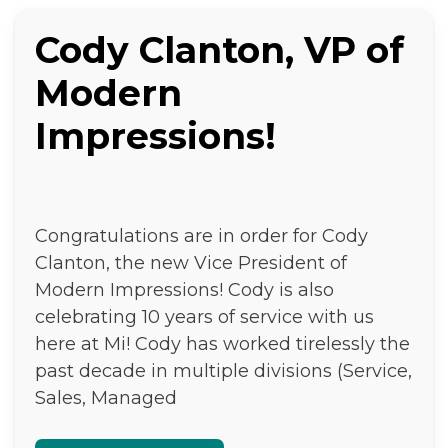
Cody Clanton, VP of
Modern
Impressions!
Congratulations are in order for Cody
Clanton, the new Vice President of
Modern Impressions! Cody is also
celebrating 10 years of service with us
here at Mi! Cody has worked tirelessly the
past decade in multiple divisions (Service,
Sales, Managed