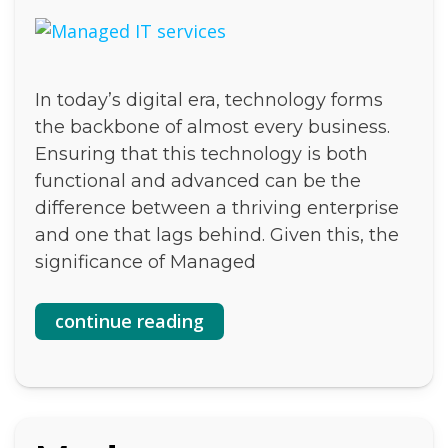
In today’s digital era, technology forms
the backbone of almost every business.
Ensuring that this technology is both
functional and advanced can be the
difference between a thriving enterprise
and one that lags behind. Given this, the
significance of Managed
continue reading