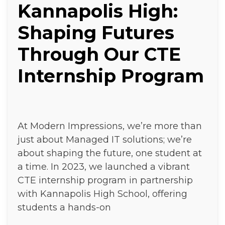
Kannapolis High:
Shaping Futures
Through Our CTE
Internship Program
At Modern Impressions, we’re more than
just about Managed IT solutions; we’re
about shaping the future, one student at
a time. In 2023, we launched a vibrant
CTE internship program in partnership
with Kannapolis High School, offering
students a hands-on