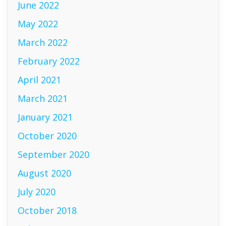
June 2022
May 2022
March 2022
February 2022
April 2021
March 2021
January 2021
October 2020
September 2020
August 2020
July 2020
October 2018