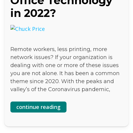
Office Technology
in 2022?
Remote workers, less printing, more
network issues? If your organization is
dealing with one or more of these issues
you are not alone. It has been a common
theme since 2020. With the peaks and
valley’s of the Coronavirus pandemic,
continue reading