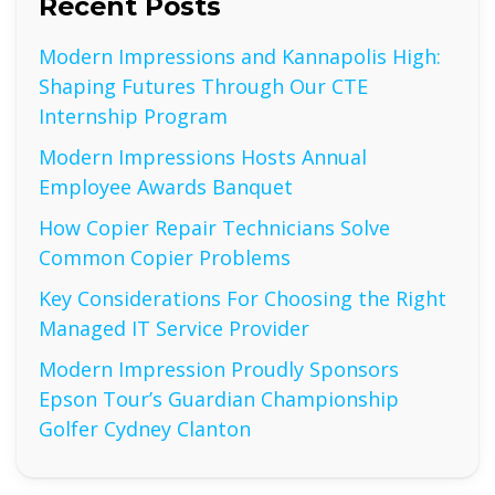
Recent Posts
Modern Impressions and Kannapolis High:
Shaping Futures Through Our CTE
Internship Program
Modern Impressions Hosts Annual
Employee Awards Banquet
How Copier Repair Technicians Solve
Common Copier Problems
Key Considerations For Choosing the Right
Managed IT Service Provider
Modern Impression Proudly Sponsors
Epson Tour’s Guardian Championship
Golfer Cydney Clanton