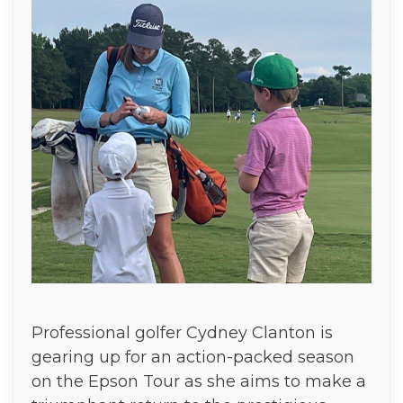
Professional golfer Cydney Clanton is
gearing up for an action-packed season
on the Epson Tour as she aims to make a