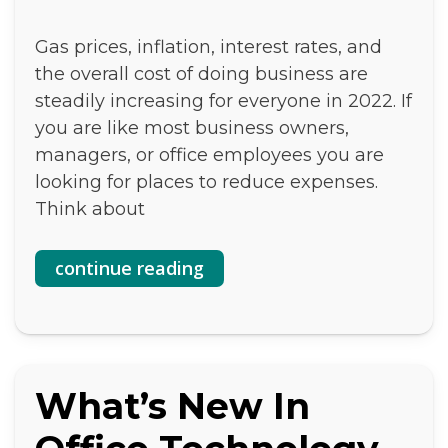
Gas prices, inflation, interest rates, and
the overall cost of doing business are
steadily increasing for everyone in 2022. If
you are like most business owners,
managers, or office employees you are
looking for places to reduce expenses.
Think about
continue reading
What’s New In