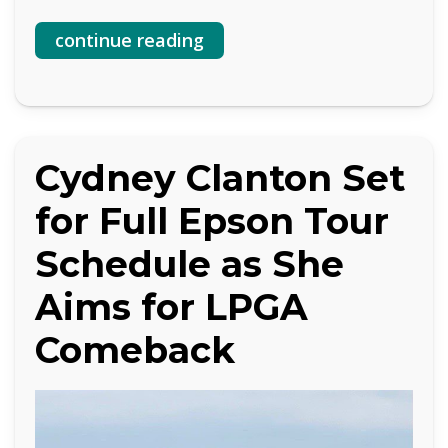
continue reading
Cydney Clanton Set
for Full Epson Tour
Schedule as She
Aims for LPGA
Comeback