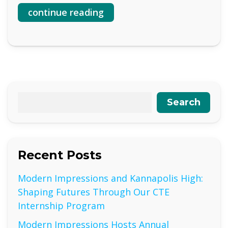
continue reading
Search
Recent Posts
Modern Impressions and Kannapolis High:
Shaping Futures Through Our CTE
Internship Program
Modern Impressions Hosts Annual