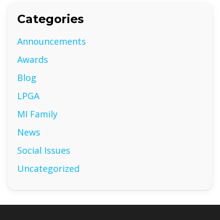
Categories
Announcements
Awards
Blog
LPGA
MI Family
News
Social Issues
Uncategorized