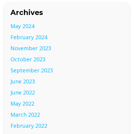
Archives
May 2024
February 2024
November 2023
October 2023
September 2023
June 2023
June 2022
May 2022
March 2022
February 2022