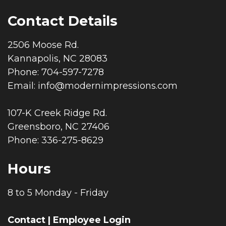
Contact Details
2506 Moose Rd.
Kannapolis, NC 28083
Phone: 704-597-7278
Email:
info@modernimpressions.com
107-K Creek Ridge Rd.
Greensboro, NC 27406
Phone: 336-275-8629
Hours
8 to 5 Monday - Friday
Contact
|
Employee Login