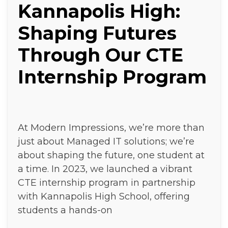
Kannapolis High:
Shaping Futures
Through Our CTE
Internship Program
At Modern Impressions, we’re more than
just about Managed IT solutions; we’re
about shaping the future, one student at
a time. In 2023, we launched a vibrant
CTE internship program in partnership
with Kannapolis High School, offering
students a hands-on