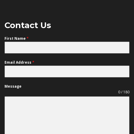
Contact Us
First Name
*
Email Address
*
Message
0 / 180