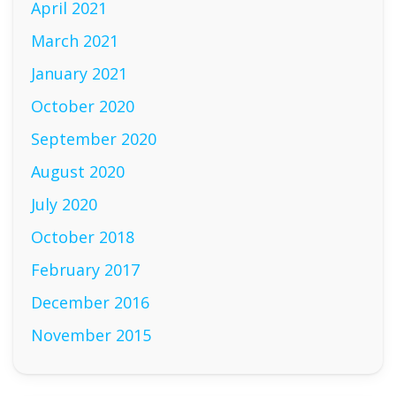
April 2021
March 2021
January 2021
October 2020
September 2020
August 2020
July 2020
October 2018
February 2017
December 2016
November 2015