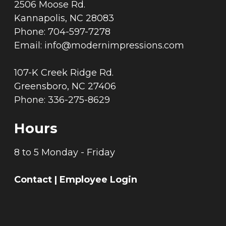
2506 Moose Rd.
Kannapolis, NC 28083
Phone: 704-597-7278
Email:
info@modernimpressions.com
107-K Creek Ridge Rd.
Greensboro, NC 27406
Phone: 336-275-8629
Hours
8 to 5 Monday - Friday
Contact
|
Employee Login