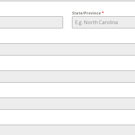
State/Province
*