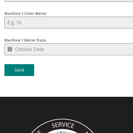
Machine 1 Color Meter
Machine 1 Meter Date
Send