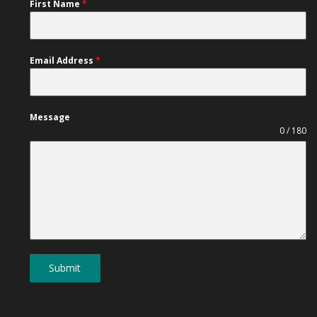
First Name
*
Email Address
*
Message
0 / 180
Submit