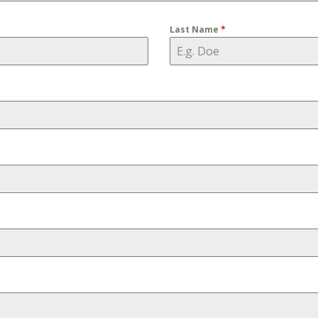
Last Name
*