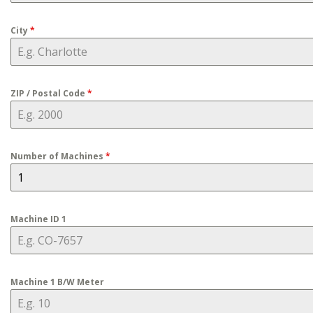
City
*
ZIP / Postal Code
*
Number of Machines
*
Machine ID 1
Machine 1 B/W Meter