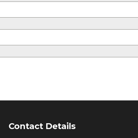
Contact Details