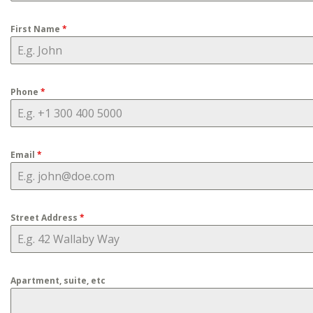
First Name
*
Phone
*
Email
*
Street Address
*
Apartment, suite, etc