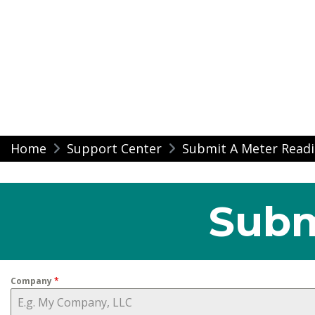
Modern Impressio
Skip
Home
Support Center
Submit A Meter Read
to
content
Subm
Company
*