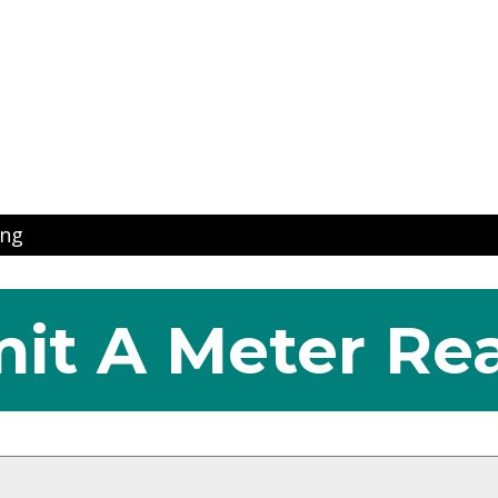
ns
ing
it A Meter Re