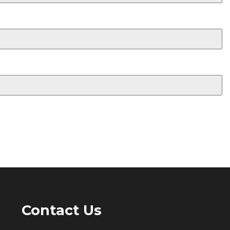
Contact Us