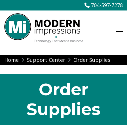
704-597-7278
Modern Impressions
Skip
Home
Support Center
Order Supplies
to
content
Order
Supplies