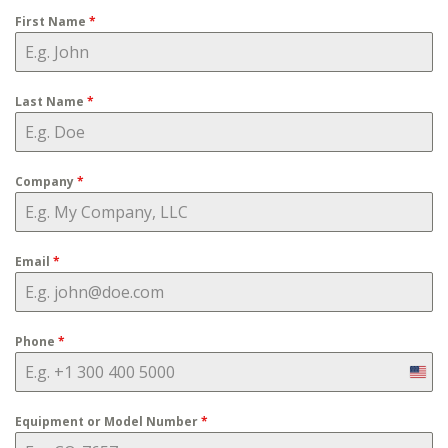
First Name
*
Last Name
*
Company
*
Email
*
Phone
*
Uni
Stat
Equipment or Model Number
*
+1