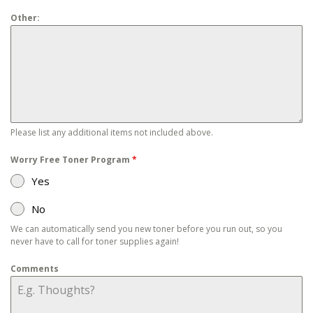
Other:
Please list any additional items not included above.
Worry Free Toner Program
*
Yes
No
We can automatically send you new toner before you run out, so you
never have to call for toner supplies again!
Comments