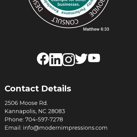
Contact Details
2506 Moose Rd.
Kannapolis, NC 28083
Phone: 704-597-7278
Email:
info@modernimpressions.com