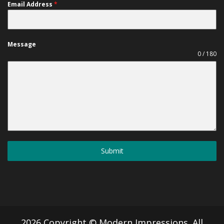
Email Address
*
Message
0 / 180
Submit
2026 Copyright © Modern Impressions. All