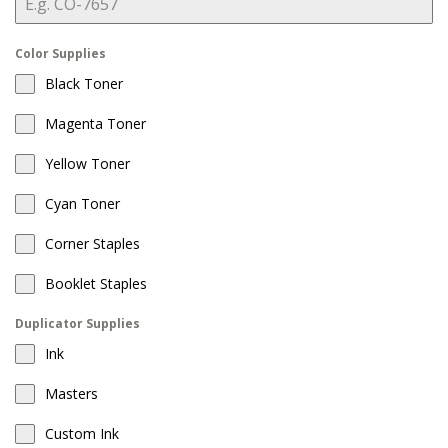
Color Supplies
Black Toner
Magenta Toner
Yellow Toner
Cyan Toner
Corner Staples
Booklet Staples
Duplicator Supplies
Ink
Masters
Custom Ink