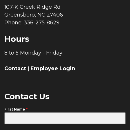
107-K Creek Ridge Rd.
Greensboro, NC 27406
Phone: 336-275-8629
Hours
8 to 5 Monday - Friday
Contact
|
Employee Login
Contact Us
First Name
*