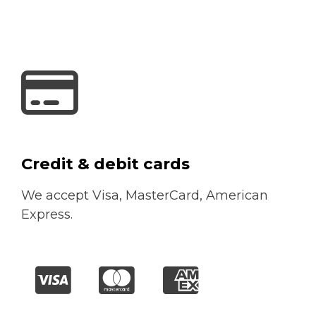
Credit & debit cards
We accept Visa, MasterCard, American
Express.