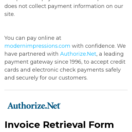
does not collect payment information on our
site.
You can pay online at
modernimpressions.com
with confidence. We
have partnered with
Authorize.Net
, a leading
payment gateway since 1996, to accept credit
cards and electronic check payments safely
and securely for our customers.
Invoice Retrieval Form