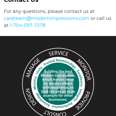
For any questions, please contact us at
careteam@modernimpressions.com
or call us
at
1-704-597-7278