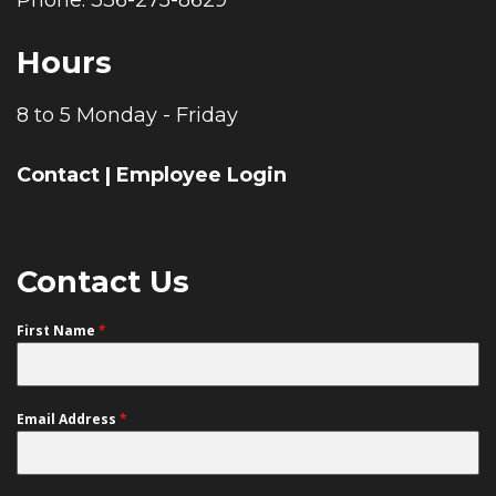
Hours
8 to 5 Monday - Friday
Contact
|
Employee Login
Contact Us
First Name
*
Email Address
*