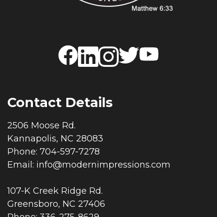
Contact Details
2506 Moose Rd.
Kannapolis, NC 28083
Phone: 704-597-7278
Email:
info@modernimpressions.com
107-K Creek Ridge Rd.
Greensboro, NC 27406
Phone: 336-275-8629