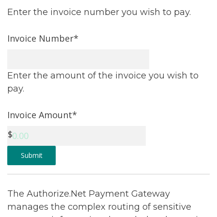
Enter the invoice number you wish to pay.
Invoice Number*
Enter the amount of the invoice you wish to
pay.
Invoice Amount*
Submit
The Authorize.Net Payment Gateway
manages the complex routing of sensitive