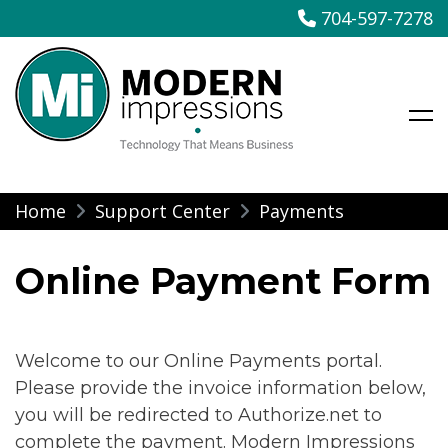
704-597-7278
Modern Impressions
Skip
Home
Support Center
Payments
to
content
Online Payment Form
Welcome to our Online Payments portal.
Please provide the invoice information below,
you will be redirected to Authorize.net to
complete the payment. Modern Impressions