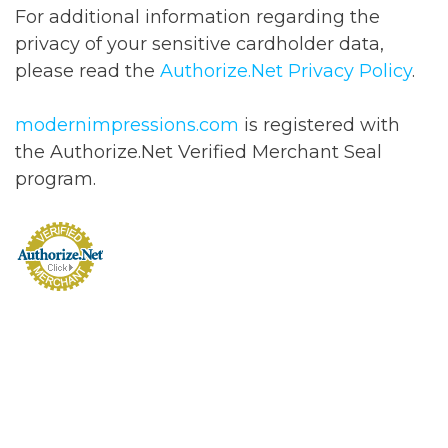
For additional information regarding the
privacy of your sensitive cardholder data,
please read the
Authorize.Net Privacy Policy
.
modernimpressions.com
is registered with
the Authorize.Net Verified Merchant Seal
program.