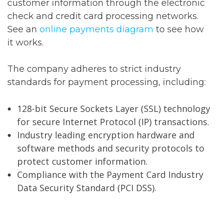
customer information through the electronic
check and credit card processing networks.
See an
online payments diagram
to see how
it works.
The company adheres to strict industry
standards for payment processing, including:
128-bit Secure Sockets Layer (SSL) technology
for secure Internet Protocol (IP) transactions.
Industry leading encryption hardware and
software methods and security protocols to
protect customer information.
Compliance with the Payment Card Industry
Data Security Standard (PCI DSS).