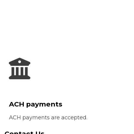
ACH payments
ACH payments are accepted.
Contact Us