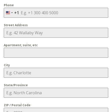
Phone
+1
United
States
Street Address
+1
Apartment, suite, etc
City
State/Province
ZIP / Postal Code