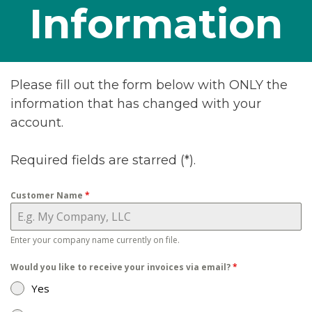
Information
Please fill out the form below with ONLY the
information that has changed with your
account.
Required fields are starred (*).
Customer Name
*
Enter your company name currently on file.
Would you like to receive your invoices via email?
*
Yes