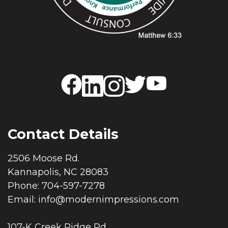
Contact Details
2506 Moose Rd.
Kannapolis, NC 28083
Phone: 704-597-7278
Email:
info@modernimpressions.com
107-K Creek Ridge Rd.