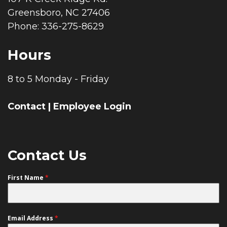
Greensboro, NC 27406
Phone: 336-275-8629
Hours
8 to 5 Monday - Friday
Contact
|
Employee Login
Contact Us
First Name
*
Email Address
*