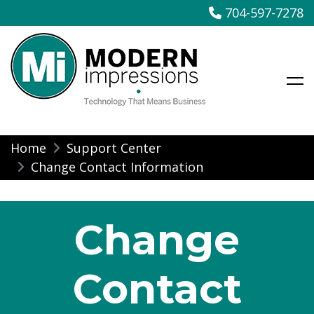
704-597-7278
Modern Impressions
Skip
Home
Support Center
to
Change Contact Information
content
Change
Contact