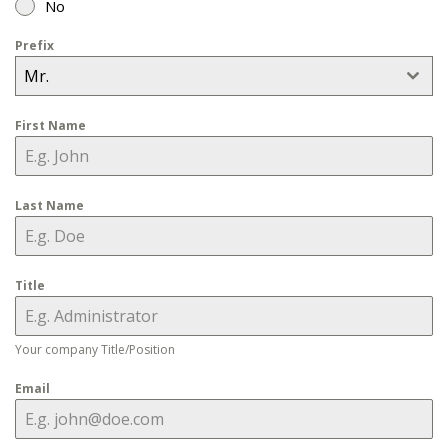
No
Prefix
Mr.
First Name
Last Name
Title
Your company Title/Position
Email