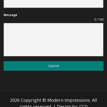
Message
0 / 180
Submit
2026 Copyright © Modern Impressions. All
rights reserved.
|
Design by:
CCD