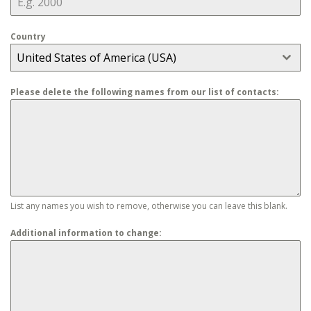
Country
United States of America (USA)
Please delete the following names from our list of contacts:
List any names you wish to remove, otherwise you can leave this blank.
Additional information to change: