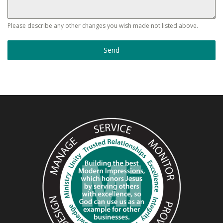
Please describe any other changes you wish made not listed above.
Send