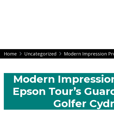
Modern Impressio
Skip
Home
Uncategorized
Modern Impression Pr
to
content
Modern Impression
Epson Tour’s Guar
Golfer Cyd