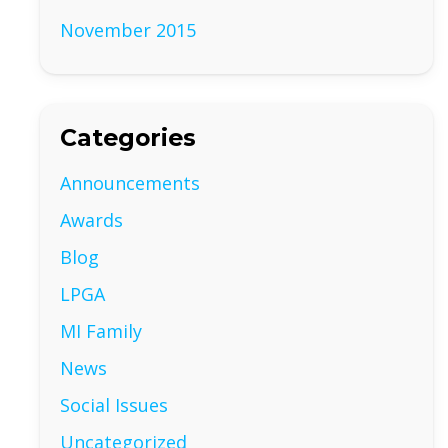
November 2015
Categories
Announcements
Awards
Blog
LPGA
MI Family
News
Social Issues
Uncategorized