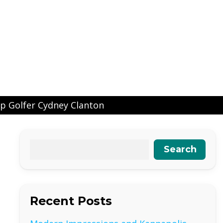
p Golfer Cydney Clanton
Search
Recent Posts