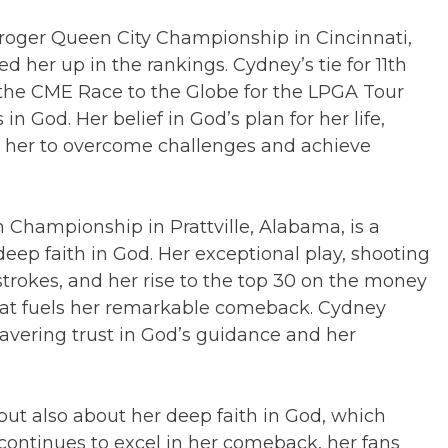
roger Queen City Championship in Cincinnati,
d her up in the rankings. Cydney’s tie for 11th
n the CME Race to the Globe for the LPGA Tour
in God. Her belief in God’s plan for her life,
d her to overcome challenges and achieve
n Championship in Prattville, Alabama, is a
eep faith in God. Her exceptional play, shooting
strokes, and her rise to the top 30 on the money
that fuels her remarkable comeback. Cydney
wavering trust in God’s guidance and her
but also about her deep faith in God, which
continues to excel in her comeback, her fans