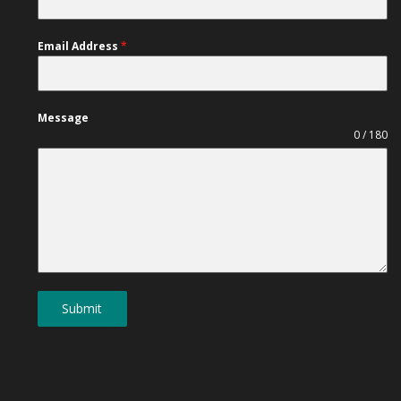
Email Address
*
Message
0 / 180
Submit