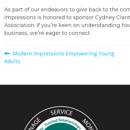
As part of our endeavors to give back to the c
Impressions is honored to sponsor Cydney Clant
Association. If you’re keen on understanding h
business, we’re eager to connect.
Post
Modern Impressions Empowering Young
Adults
navigation