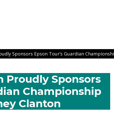
ns
oudly Sponsors Epson Tour’s Guardian Championshi
 Proudly Sponsors
dian Championship
ney Clanton