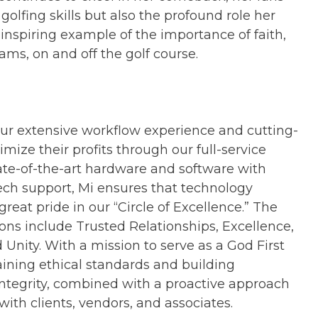
olfing skills but also the profound role her
n inspiring example of the importance of faith,
ams, on and off the golf course.
ur extensive workflow experience and cutting-
ize their profits through our full-service
ate-of-the-art hardware and software with
ch support, Mi ensures that technology
reat pride in our “Circle of Excellence.” The
ons include Trusted Relationships, Excellence,
 Unity. With a mission to serve as a God First
ining ethical standards and building
ntegrity, combined with a proactive approach
with clients, vendors, and associates.