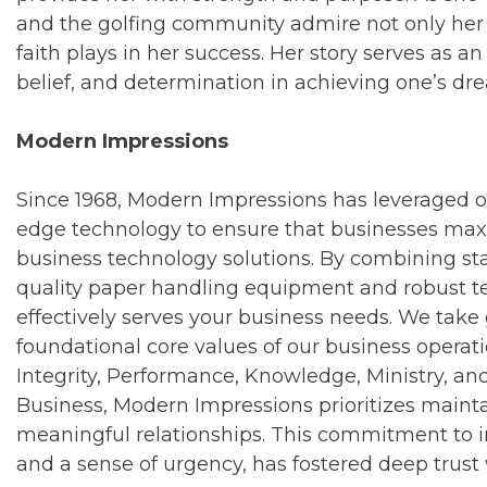
and the golfing community admire not only her g
faith plays in her success. Her story serves as a
belief, and determination in achieving one’s dre
Modern Impressions
Since 1968, Modern Impressions has leveraged o
edge technology to ensure that businesses maxim
business technology solutions. By combining st
quality paper handling equipment and robust te
effectively serves your business needs. We take g
foundational core values of our business operati
Integrity, Performance, Knowledge, Ministry, and
Business, Modern Impressions prioritizes mainta
meaningful relationships. This commitment to i
and a sense of urgency, has fostered deep trust 