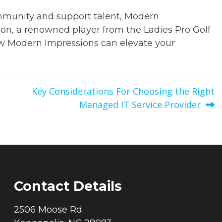
ommunity and support talent, Modern
on, a renowned player from the Ladies Pro Golf
ow Modern Impressions can elevate your
Key Considerations For Choosing the Right
Managed IT Service Provider
Contact Details
2506 Moose Rd.