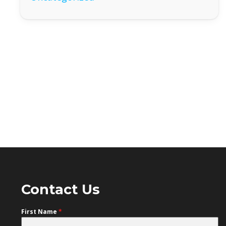
Contact Us
First Name
*