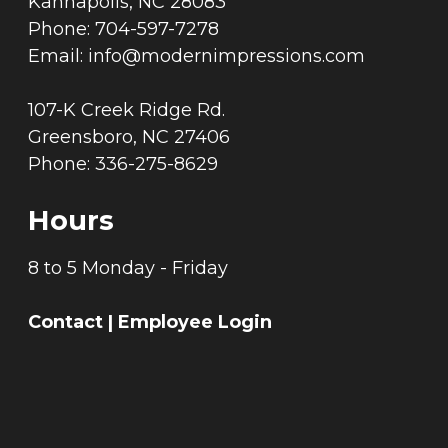
Kannapolis, NC 28083
Phone: 704-597-7278
Email:
info@modernimpressions.com
107-K Creek Ridge Rd.
Greensboro, NC 27406
Phone: 336-275-8629
Hours
8 to 5 Monday - Friday
Contact
|
Employee Login