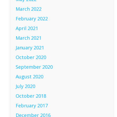
March 2022
February 2022
April 2021
March 2021
January 2021
October 2020
September 2020
August 2020
July 2020
October 2018
February 2017
December 2016