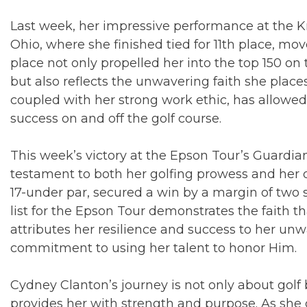
Last week, her impressive performance at the K
Ohio, where she finished tied for 11th place, move
place not only propelled her into the top 150 o
but also reflects the unwavering faith she places 
coupled with her strong work ethic, has allowe
success on and off the golf course.
This week’s victory at the Epson Tour’s Guardia
testament to both her golfing prowess and her d
17-under par, secured a win by a margin of two 
list for the Epson Tour demonstrates the faith 
attributes her resilience and success to her un
commitment to using her talent to honor Him.
Cydney Clanton’s journey is not only about golf 
provides her with strength and purpose. As she 