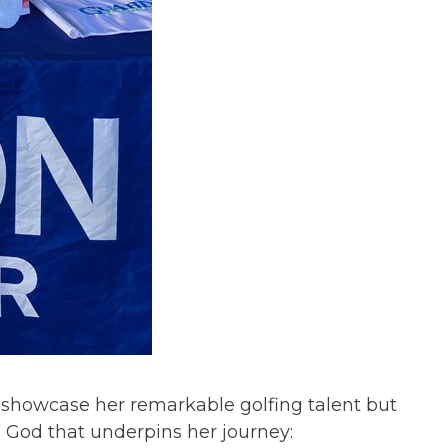
 showcase her remarkable golfing talent but
n God that underpins her journey: