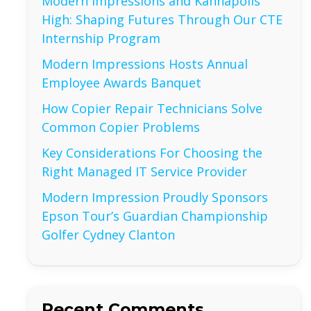
Modern Impressions and Kannapolis
High: Shaping Futures Through Our CTE
Internship Program
Modern Impressions Hosts Annual
Employee Awards Banquet
How Copier Repair Technicians Solve
Common Copier Problems
Key Considerations For Choosing the
Right Managed IT Service Provider
Modern Impression Proudly Sponsors
Epson Tour’s Guardian Championship
Golfer Cydney Clanton
Recent Comments