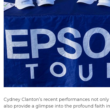
Cydney Clanton’s recent performances not only
also provide a glimpse into the profound faith i