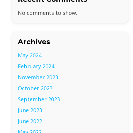
No comments to show.
Archives
May 2024
February 2024
November 2023
October 2023
September 2023
June 2023
June 2022
May 2022