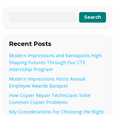
Search
Recent Posts
Modern Impressions and Kannapolis High:
Shaping Futures Through Our CTE
Internship Program
Modern Impressions Hosts Annual
Employee Awards Banquet
How Copier Repair Technicians Solve
Common Copier Problems
Key Considerations For Choosing the Right