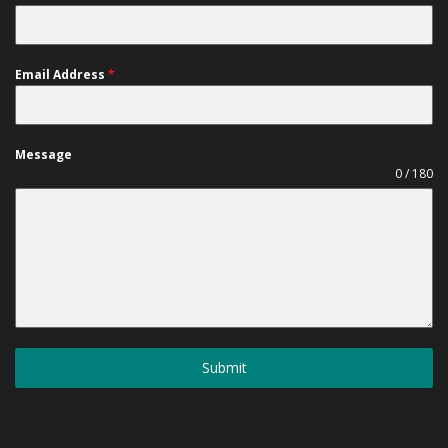
Email Address
*
Message
0 / 180
Submit