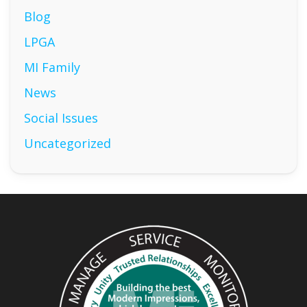
Blog
LPGA
MI Family
News
Social Issues
Uncategorized