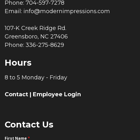
Phone: 704-597-7278
Email:
info@modernimpressions.com
107-K Creek Ridge Rd.
Greensboro, NC 27406
Phone: 336-275-8629
Hours
8 to 5 Monday - Friday
Contact
|
Employee Login
Contact Us
First Name
*