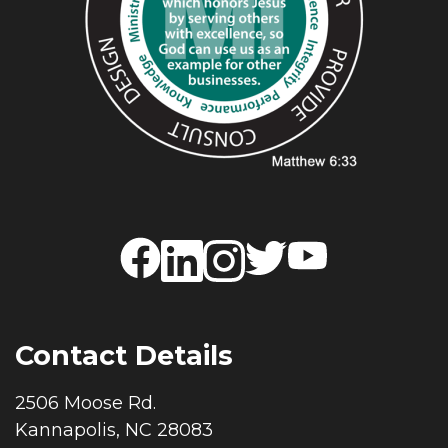
Contact Details
2506 Moose Rd.
Kannapolis, NC 28083