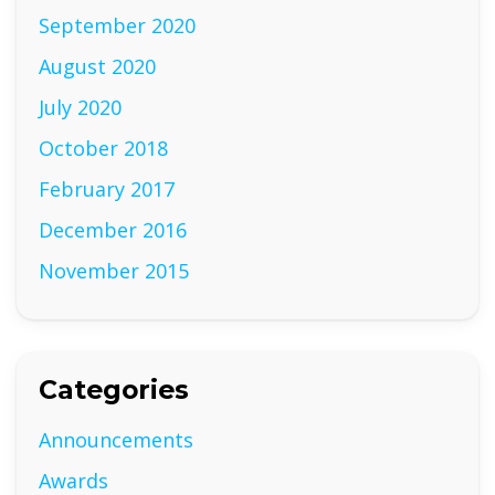
September 2020
August 2020
July 2020
October 2018
February 2017
December 2016
November 2015
Categories
Announcements
Awards