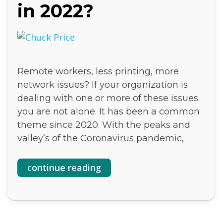
in 2022?
Remote workers, less printing, more
network issues? If your organization is
dealing with one or more of these issues
you are not alone. It has been a common
theme since 2020. With the peaks and
valley’s of the Coronavirus pandemic,
continue reading