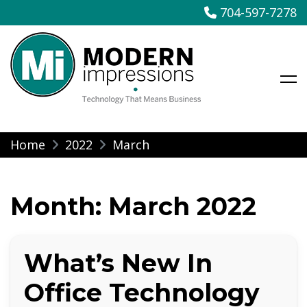
704-597-7278
Modern Impressions
Skip
Home
2022
March
to
content
Month:
March 2022
What’s New In
Office Technology