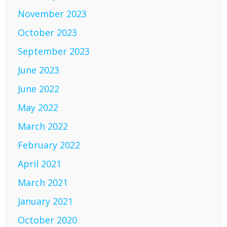
November 2023
October 2023
September 2023
June 2023
June 2022
May 2022
March 2022
February 2022
April 2021
March 2021
January 2021
October 2020