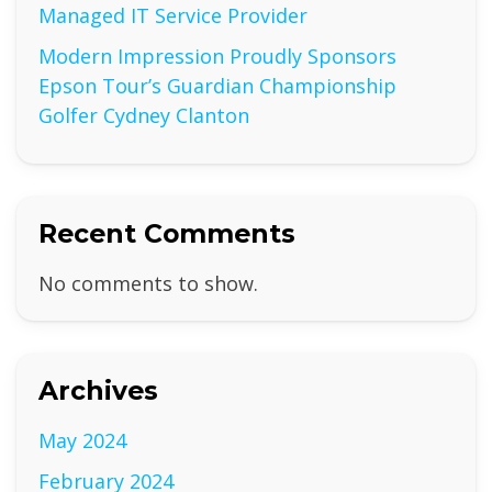
Managed IT Service Provider
Modern Impression Proudly Sponsors
Epson Tour’s Guardian Championship
Golfer Cydney Clanton
Recent Comments
No comments to show.
Archives
May 2024
February 2024