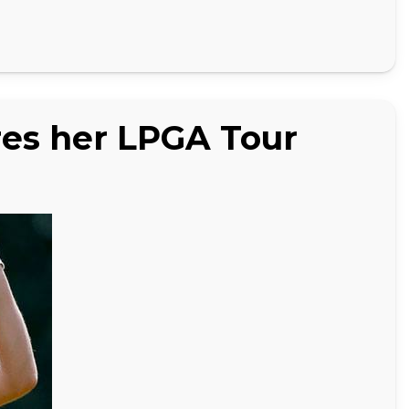
es her LPGA Tour