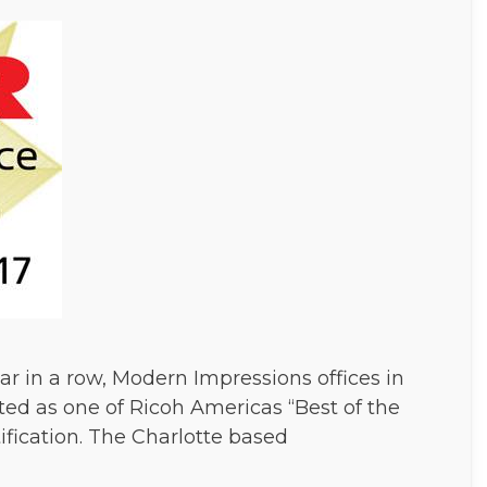
r in a row, Modern Impressions offices in
ed as one of Ricoh Americas “Best of the
tification. The Charlotte based