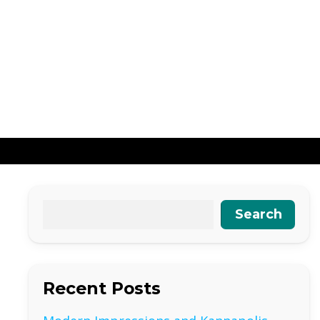
Search
Recent Posts