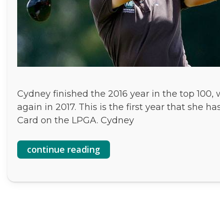
Cydney finished the 2016 year in the top 100,
again in 2017. This is the first year that sh
Card on the LPGA. Cydney
continue reading