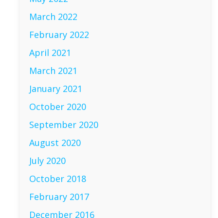
March 2022
February 2022
April 2021
March 2021
January 2021
October 2020
September 2020
August 2020
July 2020
October 2018
February 2017
December 2016