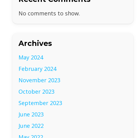
No comments to show.
Archives
May 2024
February 2024
November 2023
October 2023
September 2023
June 2023
June 2022
May 2022