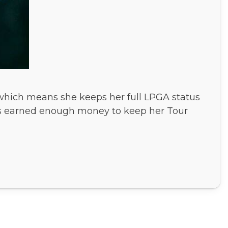
 which means she keeps her full LPGA status
e has earned enough money to keep her Tour