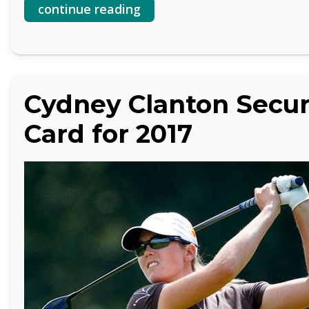
continue reading
Cydney Clanton Secur
Card for 2017