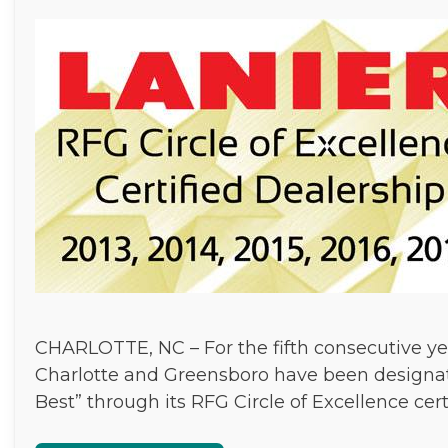
CHARLOTTE, NC – For the fifth consecutive yea
Charlotte and Greensboro have been designat
Best” through its RFG Circle of Excellence cer