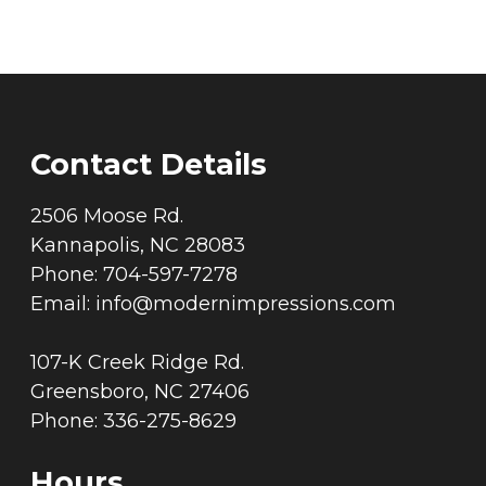
Contact Details
2506 Moose Rd.
Kannapolis, NC 28083
Phone: 704-597-7278
Email:
info@modernimpressions.com
107-K Creek Ridge Rd.
Greensboro, NC 27406
Phone: 336-275-8629
Hours