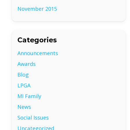
November 2015
Categories
Announcements
Awards
Blog
LPGA
MI Family
News
Social Issues
Uncategorized