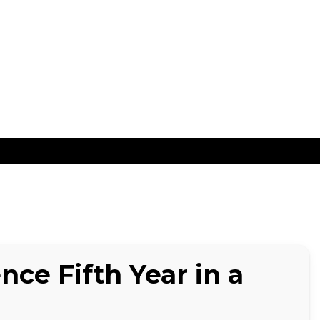
ns
nce Fifth Year in a