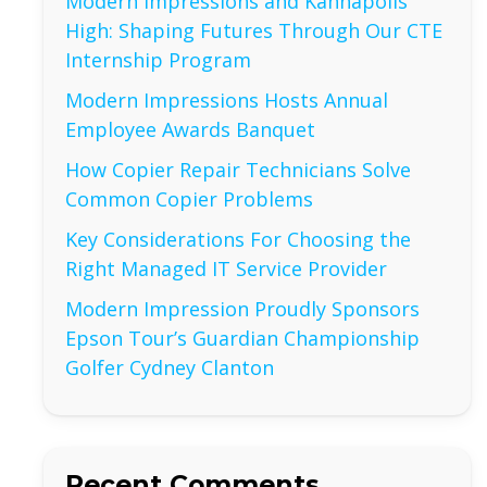
Modern Impressions and Kannapolis
High: Shaping Futures Through Our CTE
Internship Program
Modern Impressions Hosts Annual
Employee Awards Banquet
How Copier Repair Technicians Solve
Common Copier Problems
Key Considerations For Choosing the
Right Managed IT Service Provider
Modern Impression Proudly Sponsors
Epson Tour’s Guardian Championship
Golfer Cydney Clanton
Recent Comments