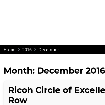
Modern Impressio
Skip
Home
2016
December
to
content
Month:
December 2016
Ricoh Circle of Excelle
Row