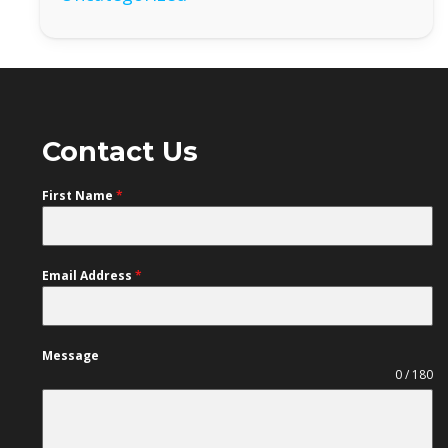
Contact Us
First Name
*
Email Address
*
Message
0 / 180