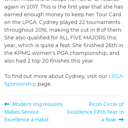
again in 2017. This is the first year that she has
earned enough money to keep her Tour Card
on the LPGA. Cydney played 22 tournaments
throughout 2016, making the cut in 8 of them.
She also qualified for ALL FIVE MAJORS this
year, which is quite a feat. She finished 26th in
the KPMG women’s PGA championship, and
also had 2 top 20 finishes this year.
To find out more about Cydney, visit our
LPGA
Sponsorship
page.
Post
Modern Impressions
Ricoh Circle of
Makes Service
Excellence Fifth Year in
navigation
Excellence a Habit
a Row