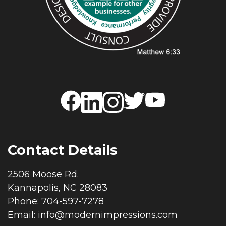
Contact Details
2506 Moose Rd.
Kannapolis, NC 28083
Phone: 704-597-7278
Email:
info@modernimpressions.com