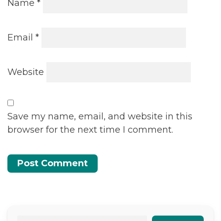
Name
*
Email
*
Website
Save my name, email, and website in this
browser for the next time I comment.