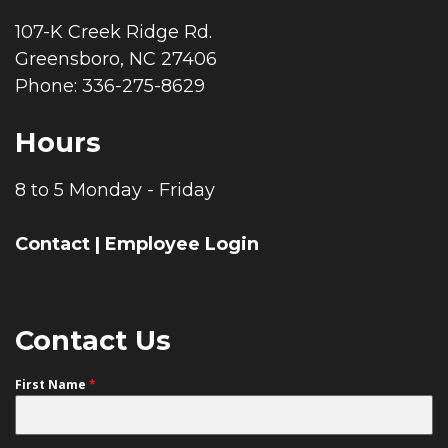
107-K Creek Ridge Rd.
Greensboro, NC 27406
Phone: 336-275-8629
Hours
8 to 5 Monday - Friday
Contact
|
Employee Login
Contact Us
First Name
*