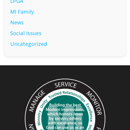
LPGA
MI Family
News
Social Issues
Uncategorized