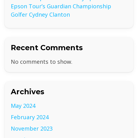
Epson Tour’s Guardian Championship
Golfer Cydney Clanton
Recent Comments
No comments to show.
Archives
May 2024
February 2024
November 2023