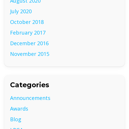
August 2020
July 2020
October 2018
February 2017
December 2016
November 2015
Categories
Announcements
Awards
Blog