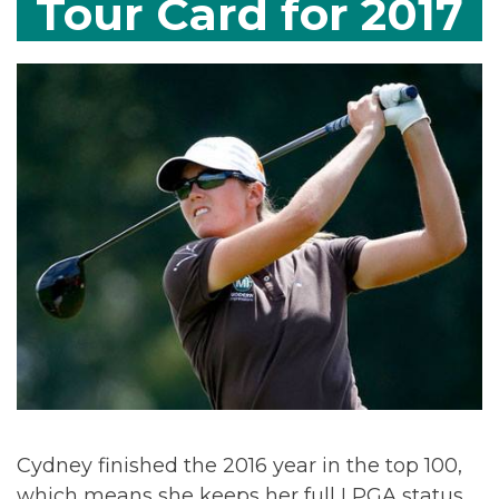
Tour Card for 2017
Cydney finished the 2016 year in the top 100,
which means she keeps her full LPGA status