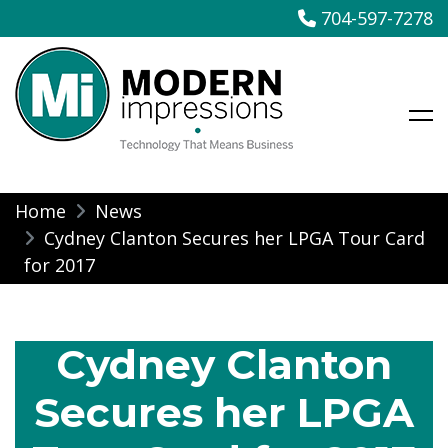
704-597-7278
Modern Impressions
Skip
Home
News
to
Cydney Clanton Secures her LPGA Tour Card
content
for 2017
Cydney Clanton
Secures her LPGA