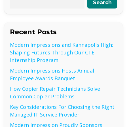
Search
Recent Posts
Modern Impressions and Kannapolis High:
Shaping Futures Through Our CTE
Internship Program
Modern Impressions Hosts Annual
Employee Awards Banquet
How Copier Repair Technicians Solve
Common Copier Problems
Key Considerations For Choosing the Right
Managed IT Service Provider
Modern Impression Proudly Sponsors