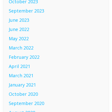
October 2023
September 2023
June 2023
June 2022
May 2022
March 2022
February 2022
April 2021
March 2021
January 2021
October 2020
September 2020