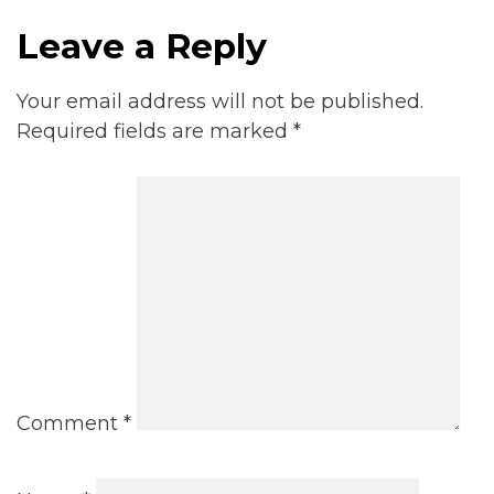
Leave a Reply
Your email address will not be published.
Required fields are marked
*
Comment
*