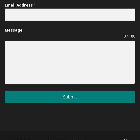
Email Address
*
Message
0 / 180
Submit