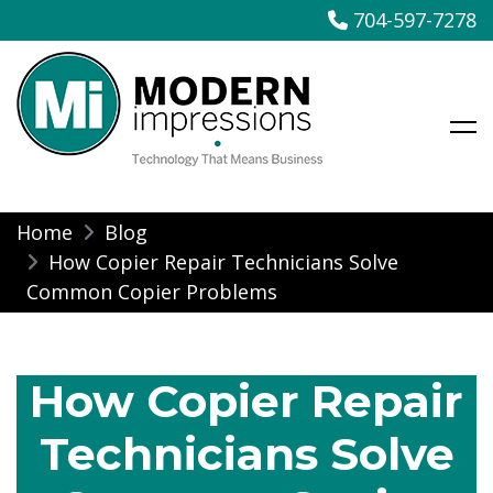
704-597-7278
Modern Impressions
Skip
Home
Blog
to
How Copier Repair Technicians Solve
content
Common Copier Problems
How Copier Repair
Technicians Solve