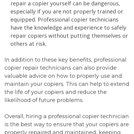
repair a copier yourself can be dangerous,
especially if you are not properly trained or
equipped. Professional copier technicians
have the knowledge and experience to safely
repair copiers without putting themselves or
others at risk.
In addition to these key benefits, professional
copier repair technicians can also provide
valuable advice on how to properly use and
maintain your copiers. This can help to extend
the life of your copiers and reduce the
likelihood of future problems.
Overall, hiring a professional copier technician
is the best way to ensure that your copiers are
properly repaired and maintained, keeping