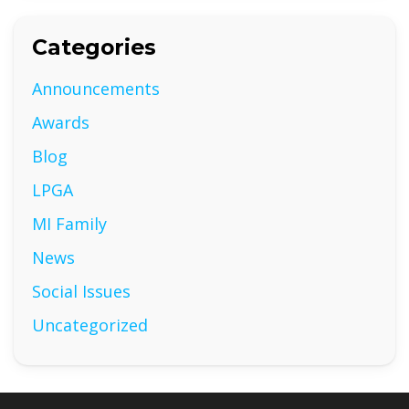
Categories
Announcements
Awards
Blog
LPGA
MI Family
News
Social Issues
Uncategorized