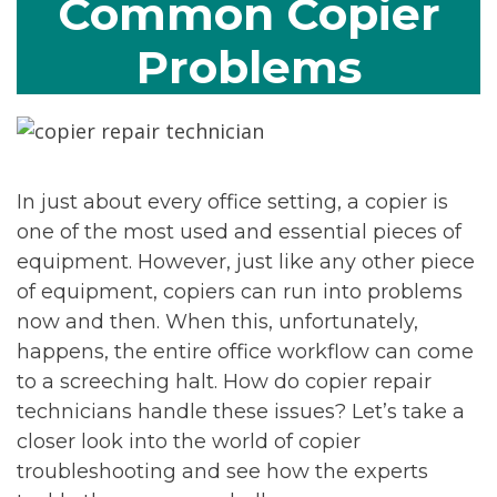
Common Copier
Problems
In just about every office setting, a copier is
one of the most used and essential pieces of
equipment. However, just like any other piece
of equipment, copiers can run into problems
now and then. When this, unfortunately,
happens, the entire office workflow can come
to a screeching halt. How do copier repair
technicians handle these issues? Let’s take a
closer look into the world of copier
troubleshooting and see how the experts