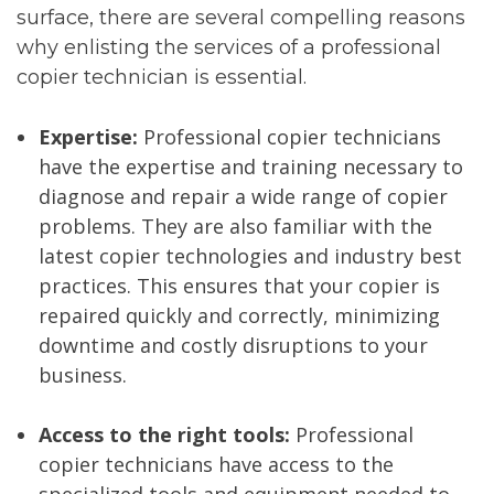
surface, there are several compelling reasons
why enlisting the services of a professional
copier technician is essential.
Expertise:
Professional copier technicians
have the expertise and training necessary to
diagnose and repair a wide range of copier
problems. They are also familiar with the
latest copier technologies and industry best
practices. This ensures that your copier is
repaired quickly and correctly, minimizing
downtime and costly disruptions to your
business.
Access to the right tools:
Professional
copier technicians have access to the