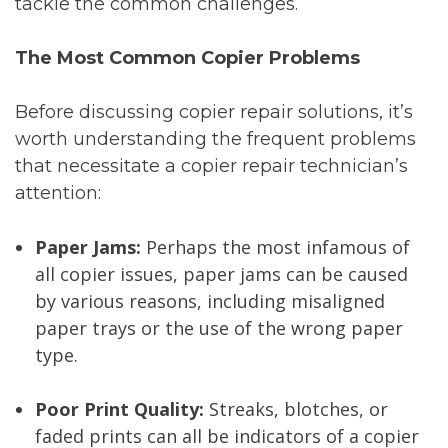
tackle the common challenges.
The Most Common Copier Problems
Before discussing copier repair solutions, it’s
worth understanding the frequent problems
that necessitate a copier repair technician’s
attention:
Paper Jams:
Perhaps the most infamous of
all copier issues, paper jams can be caused
by various reasons, including misaligned
paper trays or the use of the wrong paper
type.
Poor Print Quality:
Streaks, blotches, or
faded prints can all be indicators of a copier