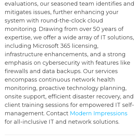
evaluations, our seasoned team identifies and
mitigates issues, further enhancing your
system with round-the-clock cloud
monitoring. Drawing from over 50 years of
expertise, we offer a wide array of IT solutions,
including Microsoft 365 licensing,
infrastructure enhancements, and a strong
emphasis on cybersecurity with features like
firewalls and data backups. Our services
encompass continuous network health
monitoring, proactive technology planning,
onsite support, efficient disaster recovery, and
client training sessions for empowered IT self-
management. Contact
Modern Impressions
for all-inclusive IT and network solutions.