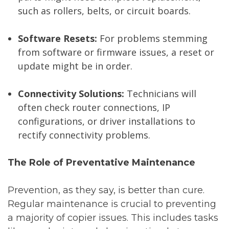
such as rollers, belts, or circuit boards.
Software Resets:
For problems stemming
from software or firmware issues, a reset or
update might be in order.
Connectivity Solutions:
Technicians will
often check router connections, IP
configurations, or driver installations to
rectify connectivity problems.
The Role of Preventative Maintenance
Prevention, as they say, is better than cure.
Regular maintenance is crucial to preventing
a majority of copier issues. This includes tasks