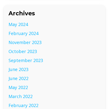
Archives
May 2024
February 2024
November 2023
October 2023
September 2023
June 2023
June 2022
May 2022
March 2022
February 2022