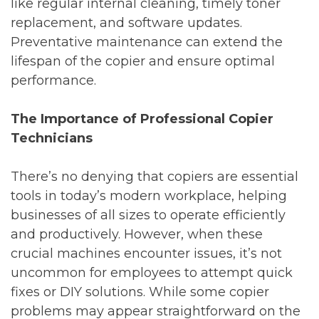
like regular internal cleaning, timely toner
replacement, and software updates.
Preventative maintenance can extend the
lifespan of the copier and ensure optimal
performance.
The Importance of Professional Copier
Technicians
There’s no denying that copiers are essential
tools in today’s modern workplace, helping
businesses of all sizes to operate efficiently
and productively. However, when these
crucial machines encounter issues, it’s not
uncommon for employees to attempt quick
fixes or DIY solutions. While some copier
problems may appear straightforward on the