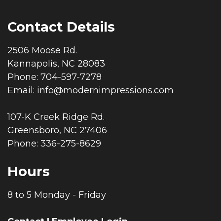
Contact Details
2506 Moose Rd.
Kannapolis, NC 28083
Phone: 704-597-7278
Email:
info@modernimpressions.com
107-K Creek Ridge Rd.
Greensboro, NC 27406
Phone: 336-275-8629
Hours
8 to 5 Monday - Friday