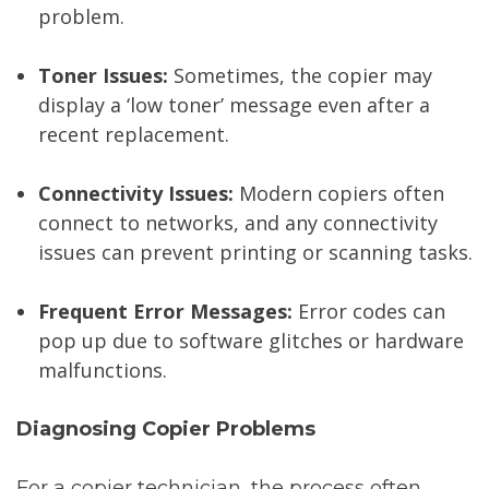
problem.
Toner Issues:
Sometimes, the copier may
display a ‘low toner’ message even after a
recent replacement.
Connectivity Issues:
Modern copiers often
connect to networks, and any connectivity
issues can prevent printing or scanning tasks.
Frequent Error Messages:
Error codes can
pop up due to software glitches or hardware
malfunctions.
Diagnosing Copier Problems
For a copier technician, the process often