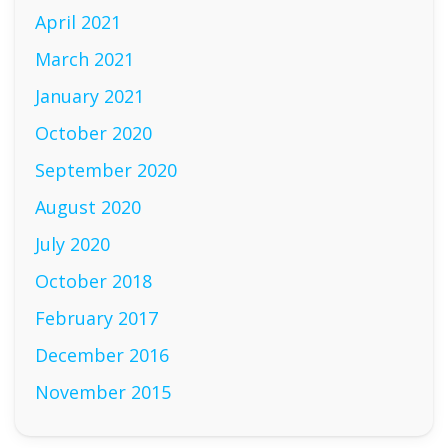
April 2021
March 2021
January 2021
October 2020
September 2020
August 2020
July 2020
October 2018
February 2017
December 2016
November 2015