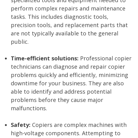
specialized tools and equipment needed to
perform complex repairs and maintenance
tasks. This includes diagnostic tools,
precision tools, and replacement parts that
are not typically available to the general
public.
Time-efficient solutions:
Professional copier
technicians can diagnose and repair copier
problems quickly and efficiently, minimizing
downtime for your business. They are also
able to identify and address potential
problems before they cause major
malfunctions.
Safety:
Copiers are complex machines with
high-voltage components. Attempting to