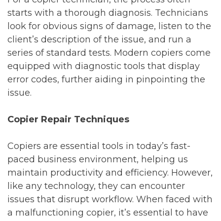
starts with a thorough diagnosis. Technicians
look for obvious signs of damage, listen to the
client’s description of the issue, and run a
series of standard tests. Modern copiers come
equipped with diagnostic tools that display
error codes, further aiding in pinpointing the
issue.
Copier Repair Techniques
Copiers are essential tools in today’s fast-
paced business environment, helping us
maintain productivity and efficiency. However,
like any technology, they can encounter
issues that disrupt workflow. When faced with
a malfunctioning copier, it’s essential to have