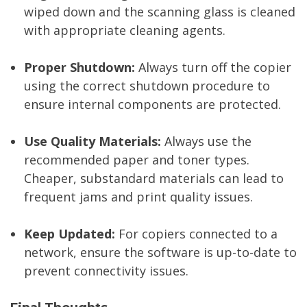
wiped down and the scanning glass is cleaned
with appropriate cleaning agents.
Proper Shutdown:
Always turn off the copier
using the correct shutdown procedure to
ensure internal components are protected.
Use Quality Materials:
Always use the
recommended paper and toner types.
Cheaper, substandard materials can lead to
frequent jams and print quality issues.
Keep Updated:
For copiers connected to a
network, ensure the software is up-to-date to
prevent connectivity issues.