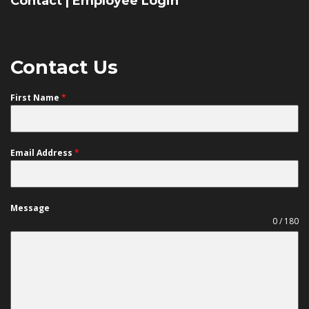
Contact
|
Employee Login
Contact Us
First Name
*
Email Address
*
Message
0 / 180