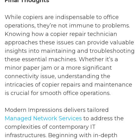
Final Thoughts
While copiers are indispensable to office
operations, they’re not immune to problems.
Knowing how a copier repair technician
approaches these issues can provide valuable
insights into maintaining and troubleshooting
these essential machines. Whether it’s a
minor paper jam or a more significant
connectivity issue, understanding the
intricacies of copier repairs and maintenance
is crucial for smooth office operations.
Modern Impressions delivers tailored
Managed Network Services
to address the
complexities of contemporary IT
infrastructures. Beginning with in-depth