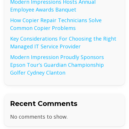
Modern Impressions Hosts Annual
Employee Awards Banquet
How Copier Repair Technicians Solve
Common Copier Problems
Key Considerations For Choosing the Right
Managed IT Service Provider
Modern Impression Proudly Sponsors
Epson Tour’s Guardian Championship
Golfer Cydney Clanton
Recent Comments
No comments to show.