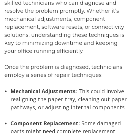
skilled technicians who can diagnose and
resolve the problem promptly. Whether it’s
mechanical adjustments, component
replacement, software resets, or connectivity
solutions, understanding these techniques is
key to minimizing downtime and keeping
your office running efficiently.
Once the problem is diagnosed, technicians
employ a series of repair techniques:
Mechanical Adjustments:
This could involve
realigning the paper tray, cleaning out paper
pathways, or adjusting internal components.
Component Replacement:
Some damaged
parts might need complete replacement,