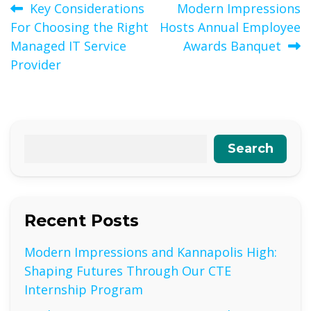
Post
Key Considerations
Modern Impressions
For Choosing the Right
Hosts Annual Employee
navigation
Managed IT Service
Awards Banquet
Provider
Search
Recent Posts
Modern Impressions and Kannapolis High:
Shaping Futures Through Our CTE
Internship Program