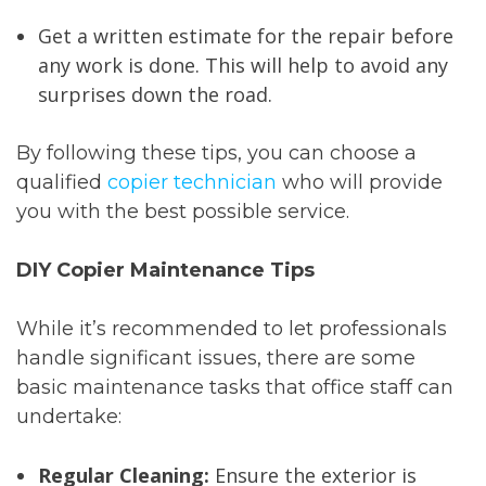
Get a written estimate for the repair before
any work is done. This will help to avoid any
surprises down the road.
By following these tips, you can choose a
qualified
copier technician
who will provide
you with the best possible service.
DIY Copier Maintenance Tips
While it’s recommended to let professionals
handle significant issues, there are some
basic maintenance tasks that office staff can
undertake:
Regular Cleaning:
Ensure the exterior is