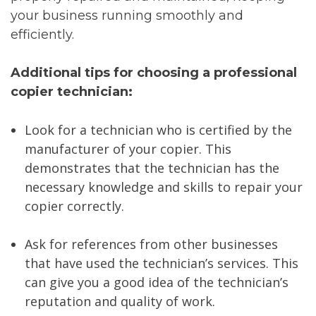
your business running smoothly and
efficiently.
Additional tips for choosing a professional
copier technician:
Look for a technician who is certified by the
manufacturer of your copier. This
demonstrates that the technician has the
necessary knowledge and skills to repair your
copier correctly.
Ask for references from other businesses
that have used the technician’s services. This
can give you a good idea of the technician’s
reputation and quality of work.