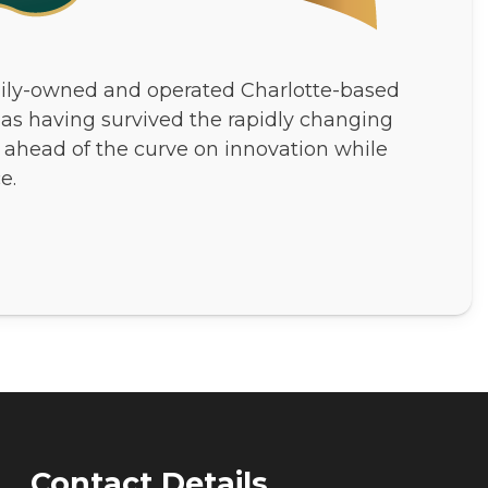
ily-owned and operated Charlotte-based
 as having survived the rapidly changing
 ahead of the curve on innovation while
e.
Contact Details