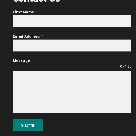
First Name
*
Email Address
*
Message
0 / 180
Submit