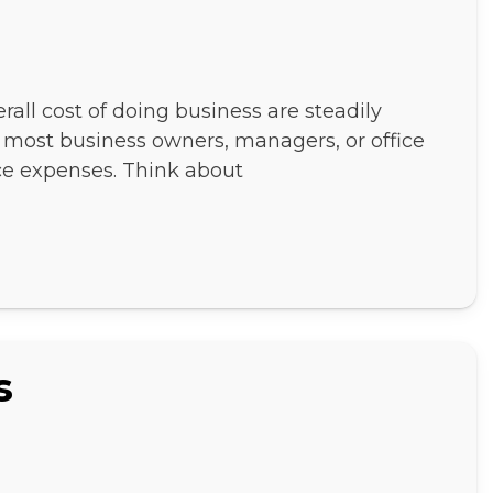
verall cost of doing business are steadily
ke most business owners, managers, or office
ce expenses. Think about
s