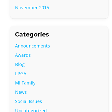
November 2015
Categories
Announcements
Awards
Blog
LPGA
MI Family
News
Social Issues
Uncategorized