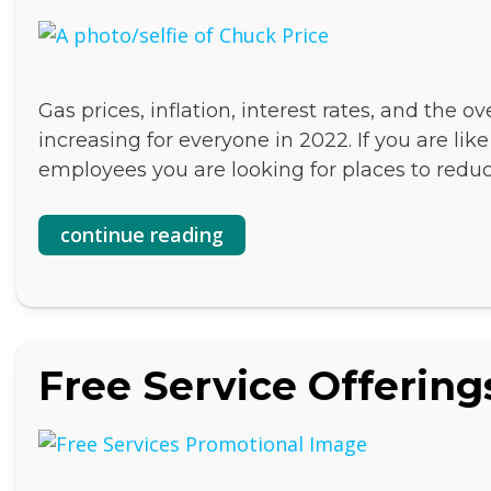
Gas prices, inflation, interest rates, and the o
increasing for everyone in 2022. If you are li
employees you are looking for places to redu
continue reading
Free Service Offering