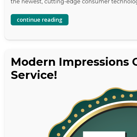
the newest, cutting-edge consumer technolo
continue reading
Modern Impressions C
Service!