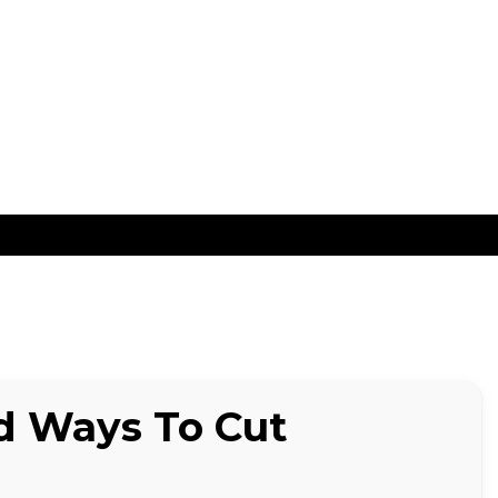
ns
nd Ways To Cut