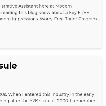
strative Assistant here at Modern
ne reading this blog know about 3 key FREE
Modern Impressions. Worry-Free Toner Program
sule
00s. When I entered this industry in the early
ming after the Y2K scare of 2000. I remember