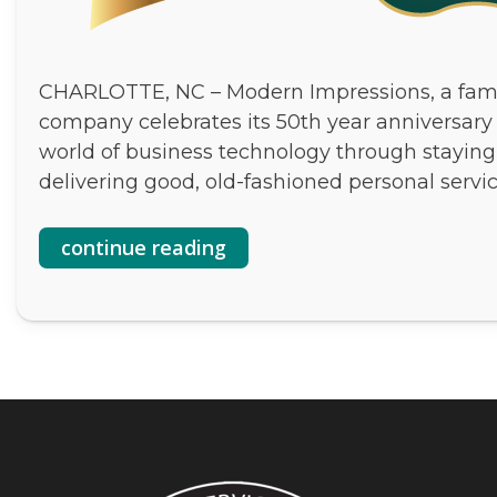
CHARLOTTE, NC – Modern Impressions, a fam
company celebrates its 50th year anniversary
world of business technology through staying
delivering good, old-fashioned personal servic
continue reading