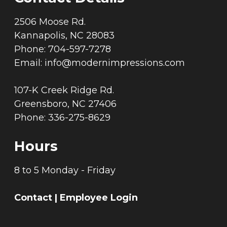
2506 Moose Rd.
Kannapolis, NC 28083
Phone: 704-597-7278
Email:
info@modernimpressions.com
107-K Creek Ridge Rd.
Greensboro, NC 27406
Phone: 336-275-8629
Hours
8 to 5 Monday - Friday
Contact
|
Employee Login