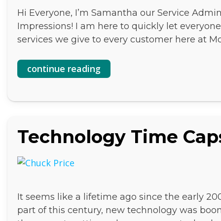
Hi Everyone, I’m Samantha our Service Admini
Impressions! I am here to quickly let everyo
services we give to every customer here at 
continue reading
Technology Time Cap
It seems like a lifetime ago since the early 20
part of this century, new technology was boo