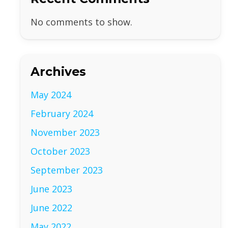
No comments to show.
Archives
May 2024
February 2024
November 2023
October 2023
September 2023
June 2023
June 2022
May 2022