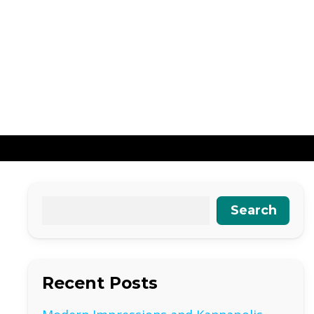
Search
Recent Posts