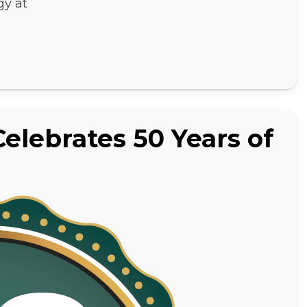
gy at
elebrates 50 Years of