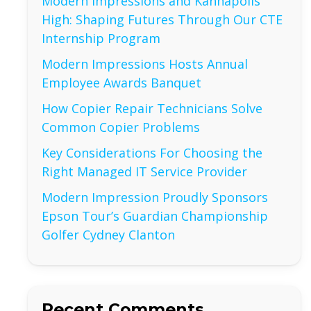
Modern Impressions and Kannapolis
High: Shaping Futures Through Our CTE
Internship Program
Modern Impressions Hosts Annual
Employee Awards Banquet
How Copier Repair Technicians Solve
Common Copier Problems
Key Considerations For Choosing the
Right Managed IT Service Provider
Modern Impression Proudly Sponsors
Epson Tour’s Guardian Championship
Golfer Cydney Clanton
Recent Comments