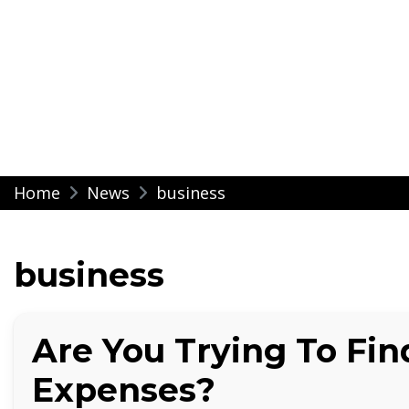
Modern Impressio
Skip
Home
News
business
to
content
business
Are You Trying To Fi
Expenses?