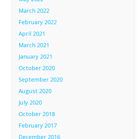
March 2022
February 2022
April 2021
March 2021
January 2021
October 2020
September 2020
August 2020
July 2020
October 2018
February 2017
December 2016