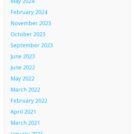
May 2024
February 2024
November 2023
October 2023
September 2023
June 2023
June 2022
May 2022
March 2022
February 2022
April 2021
March 2021
January 2021