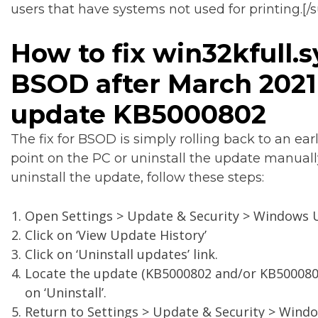
users that have systems not used for printing.[/
How to fix win32kfull.s
BSOD after March 2021
update KB5000802
The fix for BSOD is simply rolling back to an earl
point on the PC or uninstall the update manuall
uninstall the update, follow these steps:
Open Settings > Update & Security > Windows 
Click on ‘View Update History’
Click on ‘Uninstall updates’ link.
Locate the update (KB5000802 and/or KB5000808
on ‘Uninstall’.
Return to Settings > Update & Security > Wind