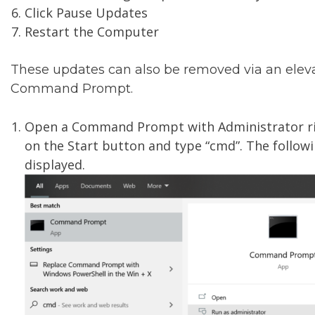
Click Pause Updates
Restart the Computer
These updates can also be removed via an elev
Command Prompt.
Open a Command Prompt with Administrator rig
on the Start button and type “cmd”. The followi
displayed.