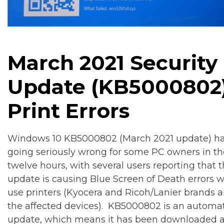
March 2021 Security
Update (
KB5000802
Print Errors
Windows 10 KB5000802 (March 2021 update) h
going seriously wrong for some PC owners in the
twelve hours, with several users reporting that 
update is causing Blue Screen of Death errors 
use printers (Kyocera and Ricoh/Lanier brands 
the affected devices). KB5000802 is an automat
update, which means it has been downloaded 