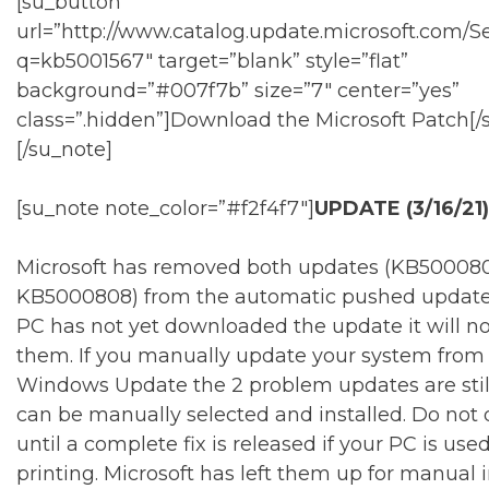
[su_button
url=”http://www.catalog.update.microsoft.com/S
q=kb5001567″ target=”blank” style=”flat”
background=”#007f7b” size=”7″ center=”yes”
class=”.hidden”]Download the Microsoft Patch[/
[/su_note]
[su_note note_color=”#f2f4f7″]
UPDATE (3/16/21)
Microsoft has removed both updates (KB50008
KB5000808) from the automatic pushed update li
PC has not yet downloaded the update it will not
them. If you manually update your system from
Windows Update the 2 problem updates are stil
can be manually selected and installed. Do not 
until a complete fix is released if your PC is used
printing. Microsoft has left them up for manual in