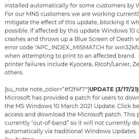
installed automatically for some customers by
For our MNS customers we are working currentl
mitigate the effect of this update, blocking it w
possible. If affected by this update Windows 10
crashes and throws up a Blue Screen of Death w
error code “APC_INDEX_MISMATCH for win32kful
when attempting to print to an affected brand. 
printer failures include Kyocera, Ricoh/Lanier, Z
others.
[su_note note_color=”#f2f4f7″]
UPDATE (3/17/21)
Microsoft has provided a patch for users to down
the MS Windows 10 March 2021 Update. Click be
access and download the Microsoft patch. This p
currently “out-of-band” so it will not currently 
automatically via traditional Windows Updates.