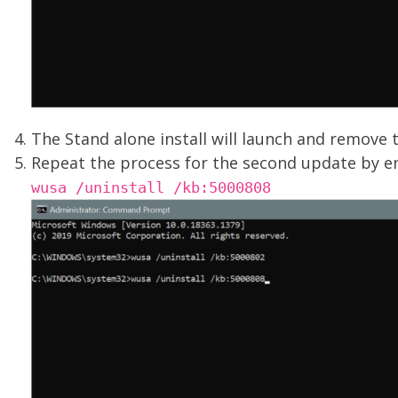
The Stand alone install will launch and remove 
Repeat the process for the second update by e
wusa /uninstall /kb:5000808