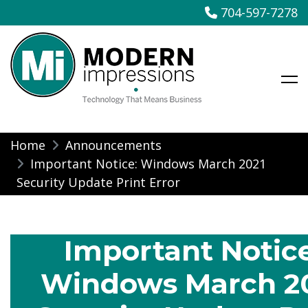
704-597-7278
Modern Impressions
Skip
Home
Announcements
to
Important Notice: Windows March 2021
content
Security Update Print Error
Important Notice
Windows March 2