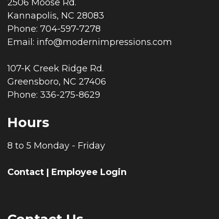
2506 Moose Rd.
Kannapolis, NC 28083
Phone: 704-597-7278
Email:
info@modernimpressions.com
107-K Creek Ridge Rd.
Greensboro, NC 27406
Phone: 336-275-8629
Hours
8 to 5 Monday - Friday
Contact
|
Employee Login