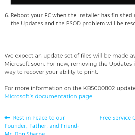
Reboot your PC when the installer has finished
the Updates and the BSOD problem will be reso
We expect an update set of files will be made a
Microsoft soon. For now, removing the Updates i
way to recover your ability to print.
For more information on the KB5000802 update,
Microsoft’s documentation page
.
Post
Rest in Peace to our
Free Service 
Founder, Father, and Friend-
navigation
Mr. Don Sharpe