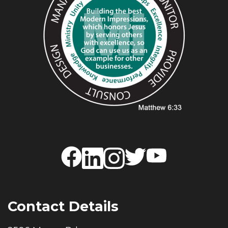
Contact Details