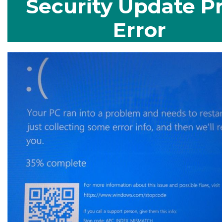
Security Update Pr
Error