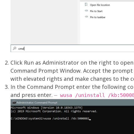
Click Run as Administrator on the right to open
Command Prompt Window. Accept the prompt 
with elevated rights and make changes to the 
In the Command Prompt enter the following 
and press enter.
– wusa /uninstall /kb:5000