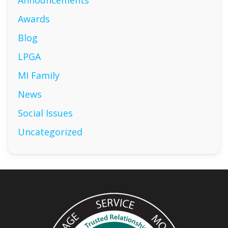
Announcements
Awards
Blog
LPGA
MI Family
News
Social Issues
Uncategorized