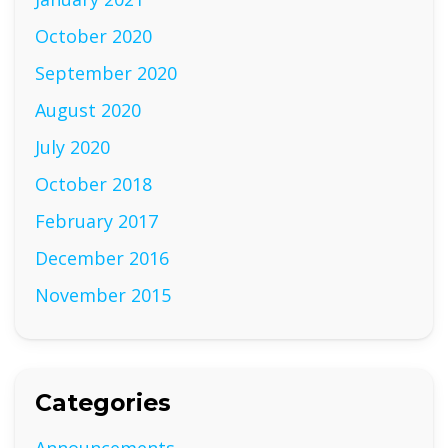
October 2020
September 2020
August 2020
July 2020
October 2018
February 2017
December 2016
November 2015
Categories