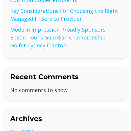
Common Copier Problems
Key Considerations For Choosing the Right
Managed IT Service Provider
Modern Impression Proudly Sponsors
Epson Tour’s Guardian Championship
Golfer Cydney Clanton
Recent Comments
No comments to show.
Archives