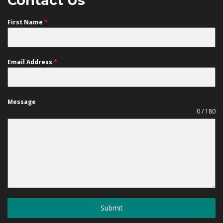
Contact Us
First Name
*
Email Address
*
Message
0 / 180
Submit