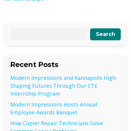
Search
Recent Posts
Modern Impressions and Kannapolis High:
Shaping Futures Through Our CTE
Internship Program
Modern Impressions Hosts Annual
Employee Awards Banquet
How Copier Repair Technicians Solve