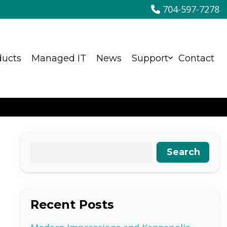
704-597-7278
ducts
Managed IT
News
Support
Contact
Search
Recent Posts