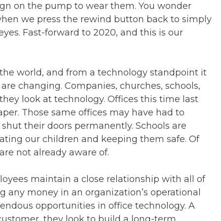
 sign on the pump to wear them. You wonder
when we press the rewind button back to simply
eyes. Fast-forward to 2020, and this is our
the world, and from a technology standpoint it
s are changing. Companies, churches, schools,
hey look at technology. Offices this time last
aper. Those same offices may have had to
 shut their doors permanently. Schools are
ating our children and keeping them safe. Of
are not already aware of.
ployees maintain a close relationship with all of
ing any money in an organization’s operational
mendous opportunities in office technology. A
ustomer, they look to build a long-term