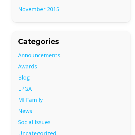
November 2015
Categories
Announcements
Awards
Blog
LPGA
MI Family
News
Social Issues
Uncategorized