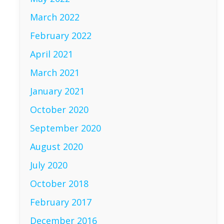
March 2022
February 2022
April 2021
March 2021
January 2021
October 2020
September 2020
August 2020
July 2020
October 2018
February 2017
December 2016