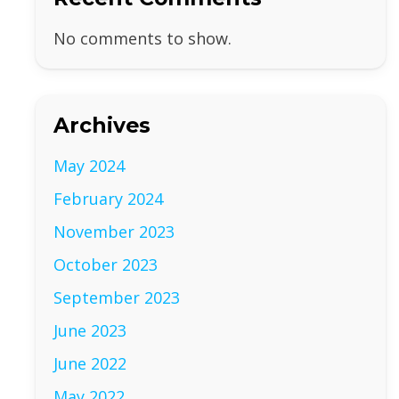
No comments to show.
Archives
May 2024
February 2024
November 2023
October 2023
September 2023
June 2023
June 2022
May 2022