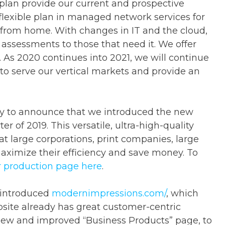
plan provide our current and prospective
 flexible plan in managed network services for
 from home. With changes in IT and the cloud,
y assessments to those that need it. We offer
 As 2020 continues into 2021, we will continue
to serve our vertical markets and provide an
py to announce that we introduced the new
er of 2019. This versatile, ultra-high-quality
t large corporations, print companies, large
aximize their efficiency and save money. To
ur production page here
.
eintroduced
modernimpressions.com/
, which
site already has great customer-centric
 new and improved “Business Products” page, to