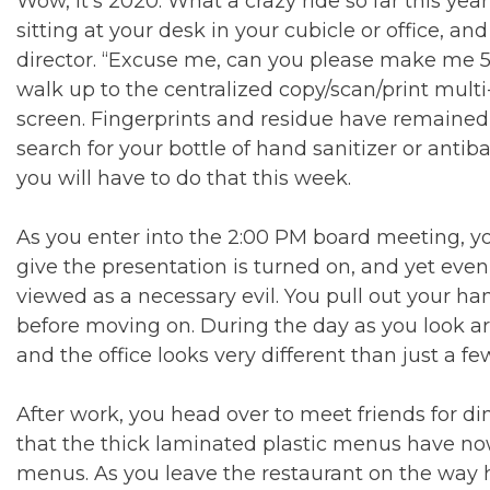
Wow, it’s 2020. What a crazy ride so far this year
sitting at your desk in your cubicle or office, an
director. “Excuse me, can you please make me 5 c
walk up to the centralized copy/scan/print multi
screen. Fingerprints and residue have remained 
search for your bottle of hand sanitizer or ant
you will have to do that this week.
As you enter into the 2:00 PM board meeting, yo
give the presentation is turned on, and yet even
viewed as a necessary evil. You pull out your h
before moving on. During the day as you look a
and the office looks very different than just a f
After work, you head over to meet friends for di
that the thick laminated plastic menus have n
menus. As you leave the restaurant on the way