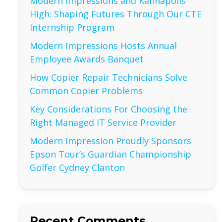
Modern Impressions and Kannapolis
High: Shaping Futures Through Our CTE
Internship Program
Modern Impressions Hosts Annual
Employee Awards Banquet
How Copier Repair Technicians Solve
Common Copier Problems
Key Considerations For Choosing the
Right Managed IT Service Provider
Modern Impression Proudly Sponsors
Epson Tour’s Guardian Championship
Golfer Cydney Clanton
Recent Comments