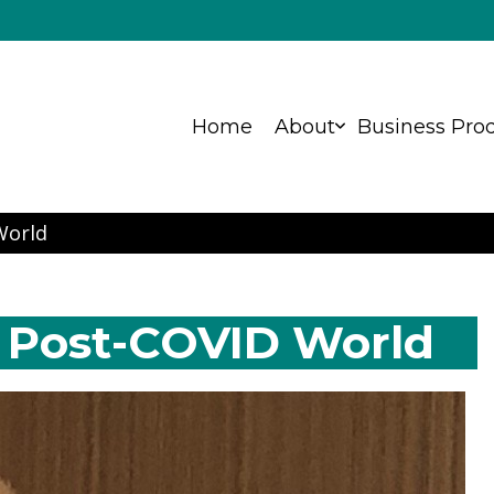
Home
About
Business Pro
ns
World
 Post-COVID World