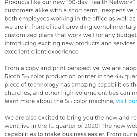
Products like our new “90-day Health Network” 
customers alike with a short term, inexpensive,
both employees working in the office as well as
we are in front of it all providing complimentar
customized plans that work well for any budget.
introducing exciting new products and services 
excellent client experience.
From a copy and print perspective, we are hap
Ricoh 5
color production printer in the 4
quart
th
th
piece of technology has amazing capabilities tha
churches, and other high-volume entities can m
learn more about the 5
color machine,
visit o
th
We are also excited to bring you the new and r
went live in the 1
quarter of 2020! The new web
st
capabilities to make business easier. From our