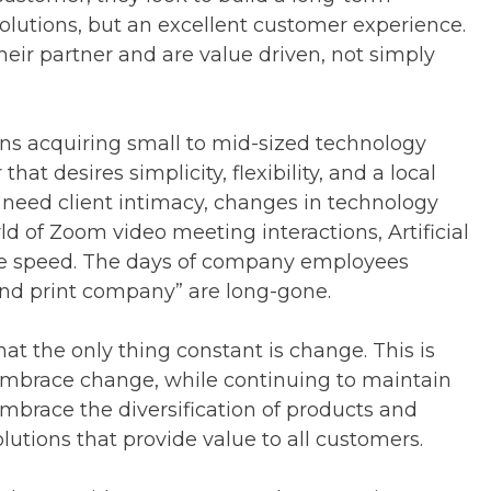
solutions, but an excellent customer experience.
their partner and are value driven, not simply
ns acquiring small to mid-sized technology
t desires simplicity, flexibility, and a local
 need client intimacy, changes in technology
rld of Zoom video meeting interactions, Artificial
dge speed. The days of company employees
and print company” are long-gone.
at the only thing constant is change. This is
mbrace change, while continuing to maintain
mbrace the diversification of products and
utions that provide value to all customers.