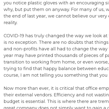
you notice plastic gloves with an encouraging
why, but put them on anyway. For many of us, 
the end of last year, we cannot believe our very 
reality.
COVID-19 has truly changed the way we look at 
is no exception. There are no doubts that thing
and non-profits have all had to change the way t
year may have printed thousands of pieces of p
transition to working from home, or even worse,
trying to find that happy balance between educ
course, I am not telling you something that you 
Now more than ever, it is critical that office em
their external vendors. Efficiency and not wast
budget is essential. This is where there are tre
great company does not simply want to gain a c