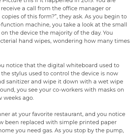
! Picture this if it happened in 2019. You are
d receive a call from the office manager or
opies of this form?”, they ask. As you begin to
-function machine, you take a look at the small
on the device the majority of the day. You
ibacterial hand wipes, wondering how many times
u notice that the digital whiteboard used to
 the stylus used to control the device is now
and sanitizer and wipe it down with a wet wipe
round, you see your co-workers with masks on
ew weeks ago.
nner at your favorite restaurant, and you notice
ow been replaced with simple printed paper
 home you need gas. As you stop by the pump,