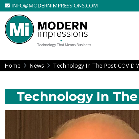
INFO@MODERNIMPRESSIONS.COM
Modern Impressio
Skip
Home
News
Technology In The Post-COVID 
to
content
Technology In The