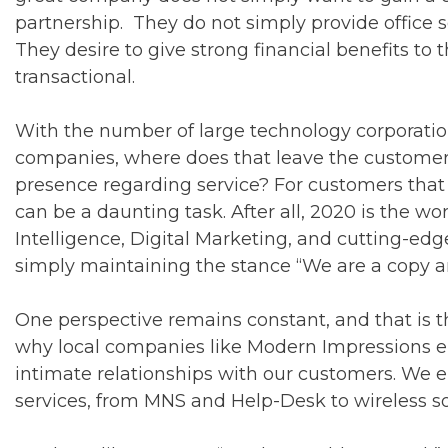
partnership. They do not simply provide office 
They desire to give strong financial benefits to 
transactional.
With the number of large technology corporatio
companies, where does that leave the customer tha
presence regarding service? For customers that
can be a daunting task. After all, 2020 is the wo
Intelligence, Digital Marketing, and cutting-e
simply maintaining the stance “We are a copy 
One perspective remains constant, and that is th
why local companies like Modern Impressions e
intimate relationships with our customers. We e
services, from MNS and Help-Desk to wireless sol