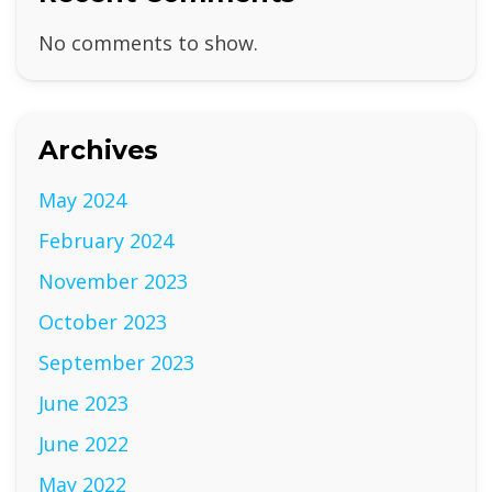
No comments to show.
Archives
May 2024
February 2024
November 2023
October 2023
September 2023
June 2023
June 2022
May 2022