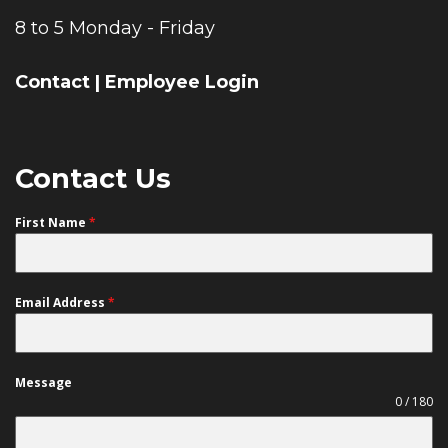
8 to 5 Monday - Friday
Contact
|
Employee Login
Contact Us
First Name
*
Email Address
*
Message
0 / 180