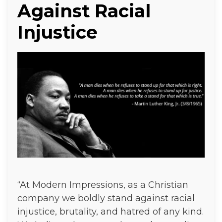
Against Racial
Injustice
“At Modern Impressions, as a Christian
company we boldly stand against racial
injustice, brutality, and hatred of any kind.