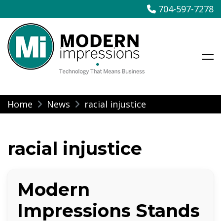
704-597-7278
Modern Impressions
Skip
Home
News
racial injustice
to
content
racial injustice
Modern
Impressions Stands