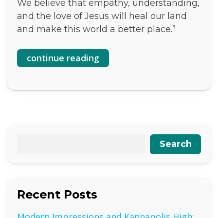
We believe that empathy, understanding,
and the love of Jesus will heal our land
and make this world a better place.”
continue reading
Search
Recent Posts
Modern Impressions and Kannapolis High: