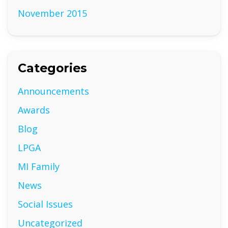
November 2015
Categories
Announcements
Awards
Blog
LPGA
MI Family
News
Social Issues
Uncategorized