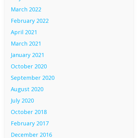
March 2022
February 2022
April 2021
March 2021
January 2021
October 2020
September 2020
August 2020
July 2020
October 2018
February 2017
December 2016