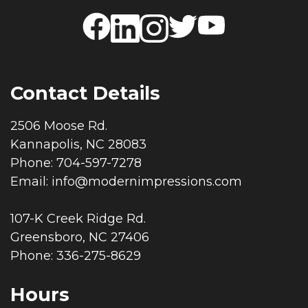
Contact Details
2506 Moose Rd.
Kannapolis, NC 28083
Phone: 704-597-7278
Email:
info@modernimpressions.com
107-K Creek Ridge Rd.
Greensboro, NC 27406
Phone: 336-275-8629
Hours