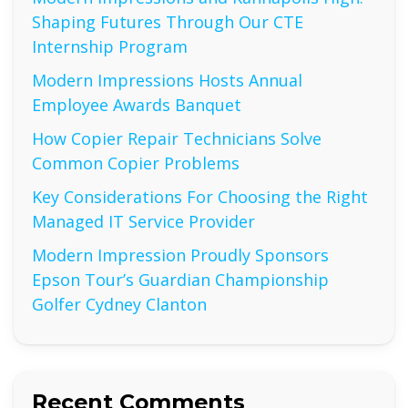
Shaping Futures Through Our CTE
Internship Program
Modern Impressions Hosts Annual
Employee Awards Banquet
How Copier Repair Technicians Solve
Common Copier Problems
Key Considerations For Choosing the Right
Managed IT Service Provider
Modern Impression Proudly Sponsors
Epson Tour’s Guardian Championship
Golfer Cydney Clanton
Recent Comments