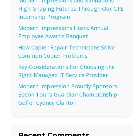
Modern Impressions and Kannapolis
High: Shaping Futures Through Our CTE
Internship Program
Modern Impressions Hosts Annual
Employee Awards Banquet
How Copier Repair Technicians Solve
Common Copier Problems
Key Considerations For Choosing the
Right Managed IT Service Provider
Modern Impression Proudly Sponsors
Epson Tour’s Guardian Championship
Golfer Cydney Clanton
Recent Comments