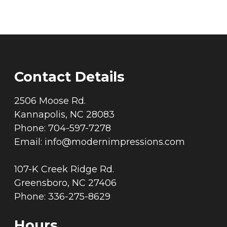
Contact Details
2506 Moose Rd.
Kannapolis, NC 28083
Phone: 704-597-7278
Email:
info@modernimpressions.com
107-K Creek Ridge Rd.
Greensboro, NC 27406
Phone: 336-275-8629
Hours