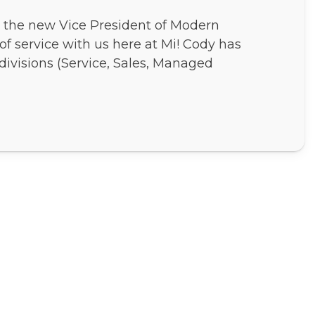
, the new Vice President of Modern
 of service with us here at Mi! Cody has
divisions (Service, Sales, Managed