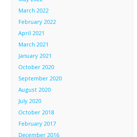
March 2022
February 2022
April 2021
March 2021
January 2021
October 2020
September 2020
August 2020
July 2020
October 2018
February 2017
December 2016