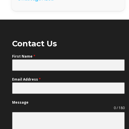
Contact Us
First Name
*
Email Address
*
Message
0 / 180