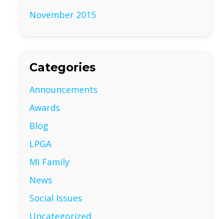
November 2015
Categories
Announcements
Awards
Blog
LPGA
MI Family
News
Social Issues
Uncategorized