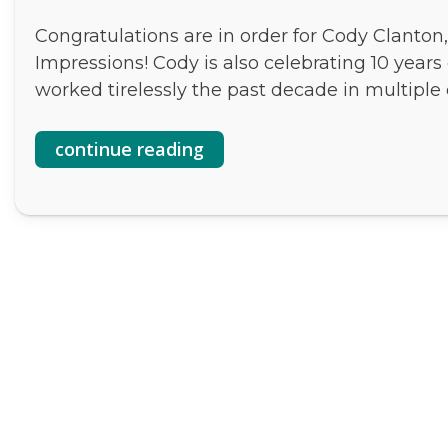
Congratulations are in order for Cody Clanton
Impressions! Cody is also celebrating 10 years
worked tirelessly the past decade in multiple 
continue reading