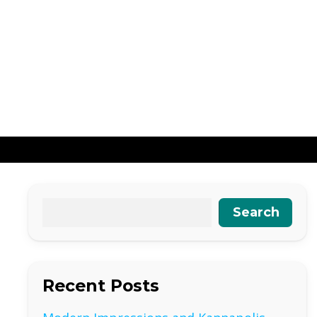
Search
Recent Posts