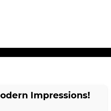
ns
Modern Impressions!