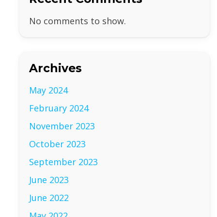
No comments to show.
Archives
May 2024
February 2024
November 2023
October 2023
September 2023
June 2023
June 2022
May 2022