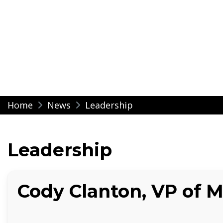
Modern Impressio
Skip
Home
News
Leadership
to
content
Leadership
Cody Clanton, VP of 