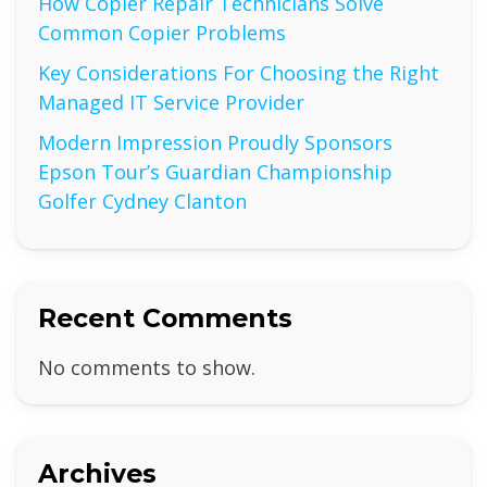
How Copier Repair Technicians Solve
Common Copier Problems
Key Considerations For Choosing the Right
Managed IT Service Provider
Modern Impression Proudly Sponsors
Epson Tour’s Guardian Championship
Golfer Cydney Clanton
Recent Comments
No comments to show.
Archives