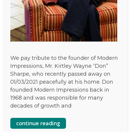
We pay tribute to the founder of Modern
Impressions, Mr. Kirtley Wayne “Don”
Sharpe, who recently passed away on
01/03/2021 peacefully at his home. Don
founded Modern Impressions back in
1968 and was responsible for many
decades of growth and
continue reading