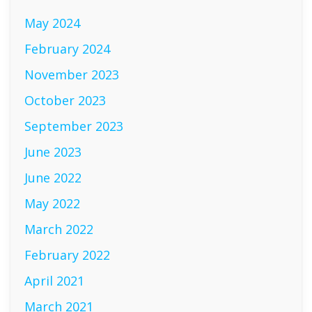
May 2024
February 2024
November 2023
October 2023
September 2023
June 2023
June 2022
May 2022
March 2022
February 2022
April 2021
March 2021