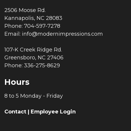
2506 Moose Rd.
Kannapolis, NC 28083
Phone: 704-597-7278
Email:
info@modernimpressions.com
107-K Creek Ridge Rd.
Greensboro, NC 27406
Phone: 336-275-8629
Hours
8 to 5 Monday - Friday
Contact
|
Employee Login