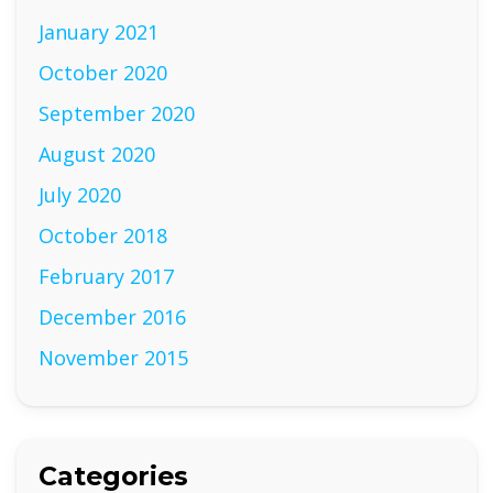
January 2021
October 2020
September 2020
August 2020
July 2020
October 2018
February 2017
December 2016
November 2015
Categories