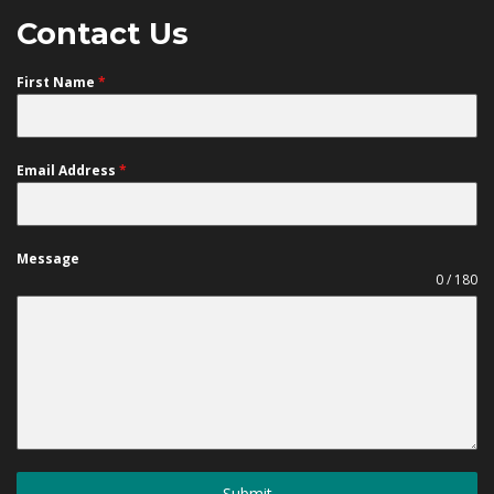
Contact Us
First Name
*
Email Address
*
Message
0 / 180
Submit