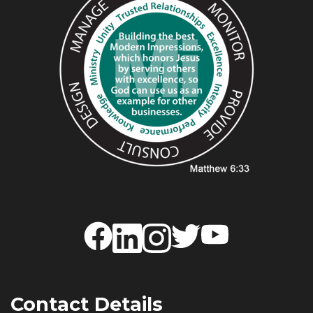
Contact Details