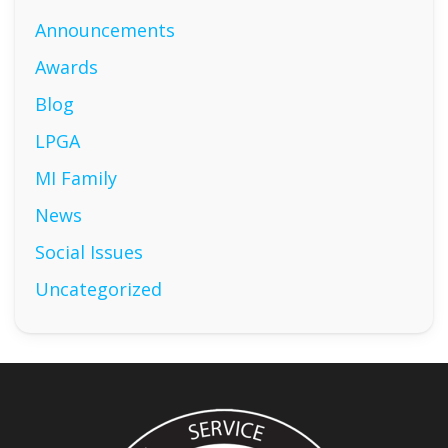
Announcements
Awards
Blog
LPGA
MI Family
News
Social Issues
Uncategorized