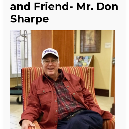
and Friend- Mr. Don
Sharpe