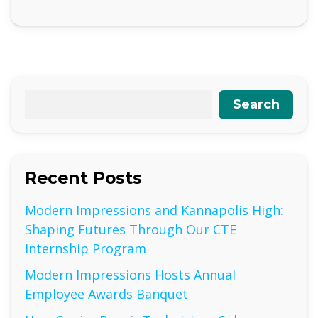
Search
Recent Posts
Modern Impressions and Kannapolis High:
Shaping Futures Through Our CTE
Internship Program
Modern Impressions Hosts Annual
Employee Awards Banquet