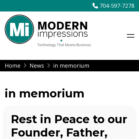
704-597-7278
Modern Impressions
Skip
Home
News
in memorium
to
content
in memorium
Rest in Peace to our
Founder, Father,