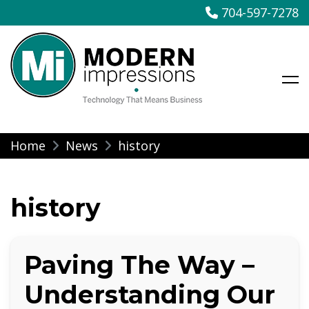
704-597-7278
Modern Impressions
Skip
Home
News
history
to
content
history
Paving The Way –
Understanding Our