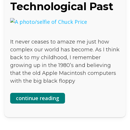
Technological Past
It never ceases to amaze me just how
complex our world has become. As I think
back to my childhood, I remember
growing up in the 1980’s and believing
that the old Apple Macintosh computers
with the big black floppy
continue reading