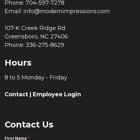
Phone: 704-597-7278
Email:
info@modernimpressions.com
107-K Creek Ridge Rd.
Greensboro, NC 27406
Phone: 336-275-8629
Hours
8 to 5 Monday - Friday
Contact
|
Employee Login
Contact Us
First Name
*