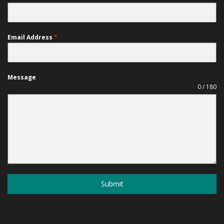
Email Address
*
Message
0 / 180
Submit