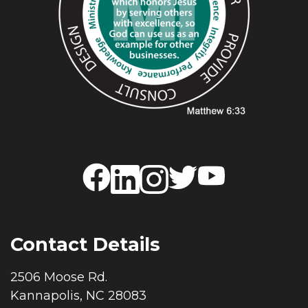
Contact Details
2506 Moose Rd.
Kannapolis, NC 28083