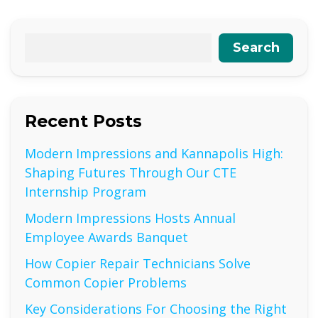
Search
Recent Posts
Modern Impressions and Kannapolis High:
Shaping Futures Through Our CTE
Internship Program
Modern Impressions Hosts Annual
Employee Awards Banquet
How Copier Repair Technicians Solve
Common Copier Problems
Key Considerations For Choosing the Right