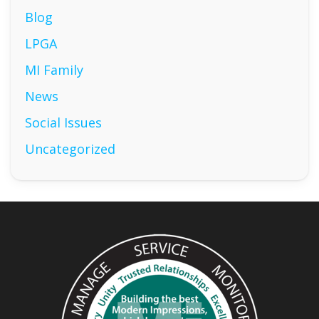
Blog
LPGA
MI Family
News
Social Issues
Uncategorized