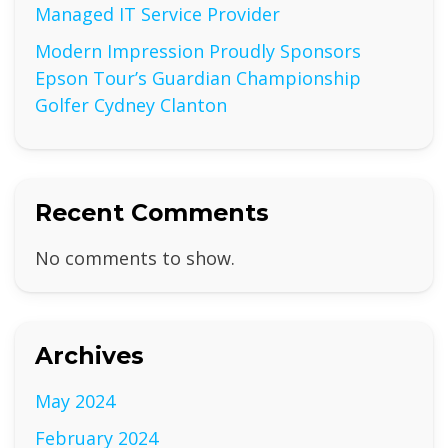
Managed IT Service Provider
Modern Impression Proudly Sponsors
Epson Tour’s Guardian Championship
Golfer Cydney Clanton
Recent Comments
No comments to show.
Archives
May 2024
February 2024