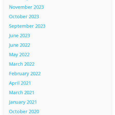
November 2023
October 2023
September 2023
June 2023
June 2022
May 2022
March 2022
February 2022
April 2021
March 2021
January 2021
October 2020