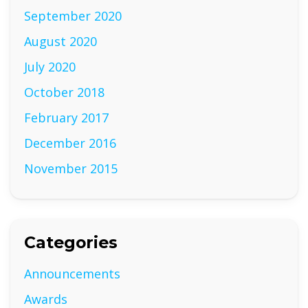
September 2020
August 2020
July 2020
October 2018
February 2017
December 2016
November 2015
Categories
Announcements
Awards