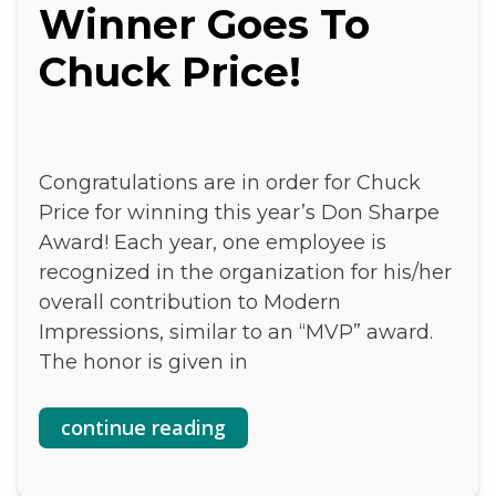
Winner Goes To
Chuck Price!
Congratulations are in order for Chuck
Price for winning this year’s Don Sharpe
Award! Each year, one employee is
recognized in the organization for his/her
overall contribution to Modern
Impressions, similar to an “MVP” award.
The honor is given in
continue reading