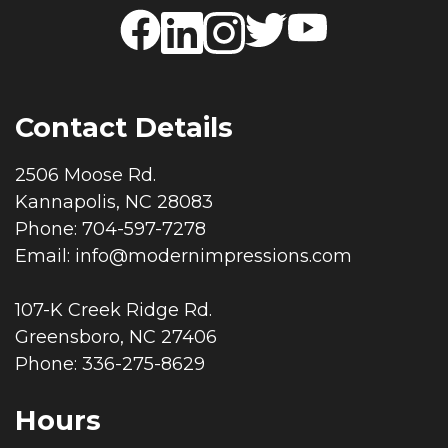
Contact Details
2506 Moose Rd.
Kannapolis, NC 28083
Phone: 704-597-7278
Email:
info@modernimpressions.com
107-K Creek Ridge Rd.
Greensboro, NC 27406
Phone: 336-275-8629
Hours