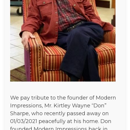
We pay tribute to the founder of Modern
Impressions, Mr. Kirtley Wayne “Don”
Sharpe, who recently passed away on
01/03/2021 peacefully at his home. Don
founded Modern Impressions back in