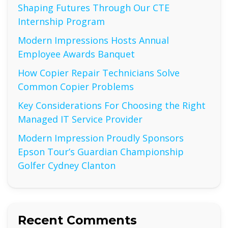
Shaping Futures Through Our CTE
Internship Program
Modern Impressions Hosts Annual
Employee Awards Banquet
How Copier Repair Technicians Solve
Common Copier Problems
Key Considerations For Choosing the Right
Managed IT Service Provider
Modern Impression Proudly Sponsors
Epson Tour’s Guardian Championship
Golfer Cydney Clanton
Recent Comments