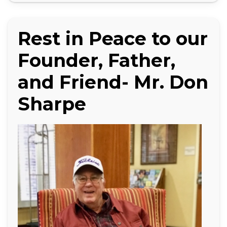
Rest in Peace to our
Founder, Father,
and Friend- Mr. Don
Sharpe