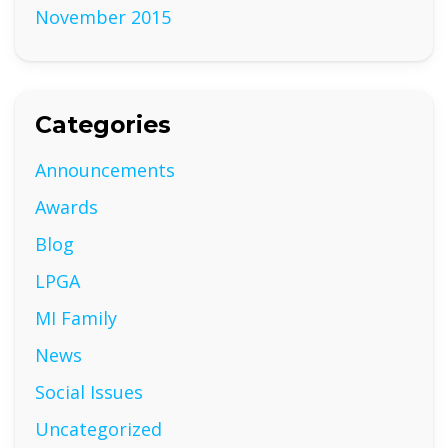
November 2015
Categories
Announcements
Awards
Blog
LPGA
MI Family
News
Social Issues
Uncategorized