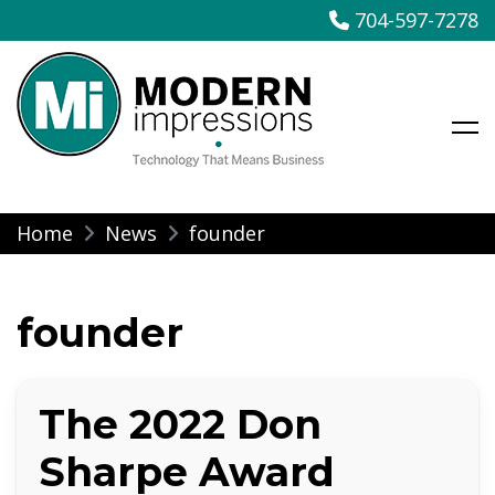
704-597-7278
Modern Impressions
Skip
Home
News
founder
to
content
founder
The 2022 Don
Sharpe Award