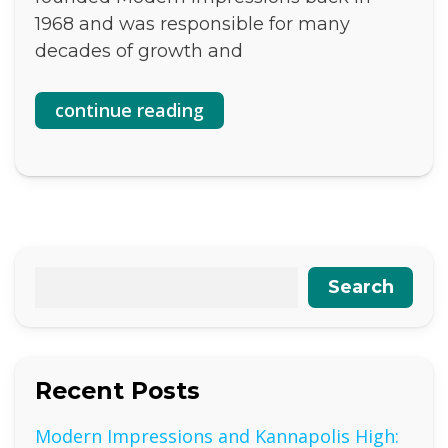
1968 and was responsible for many
decades of growth and
continue reading
Search
Recent Posts
Modern Impressions and Kannapolis High: