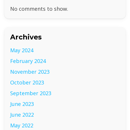
No comments to show.
Archives
May 2024
February 2024
November 2023
October 2023
September 2023
June 2023
June 2022
May 2022