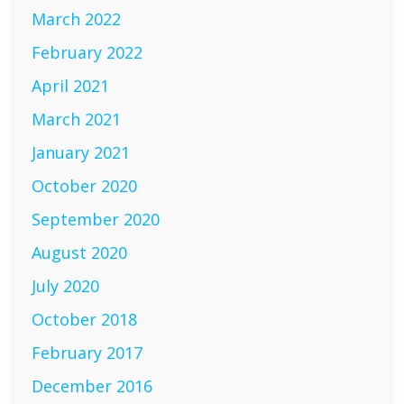
March 2022
February 2022
April 2021
March 2021
January 2021
October 2020
September 2020
August 2020
July 2020
October 2018
February 2017
December 2016