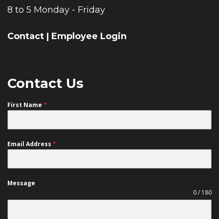
8 to 5 Monday - Friday
Contact
|
Employee Login
Contact Us
First Name
*
Email Address
*
Message
0 / 180