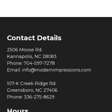
Contact Details
2506 Moose Rd.
Kannapolis, NC 28083
Phone: 704-597-7278
Email:
info@modernimpressions.com
107-K Creek Ridge Rd.
Greensboro, NC 27406
Phone: 336-275-8629
Hours