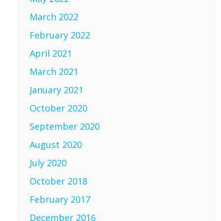
March 2022
February 2022
April 2021
March 2021
January 2021
October 2020
September 2020
August 2020
July 2020
October 2018
February 2017
December 2016