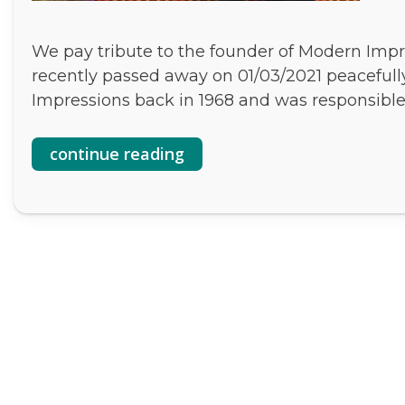
We pay tribute to the founder of Modern Impr
recently passed away on 01/03/2021 peaceful
Impressions back in 1968 and was responsibl
continue reading