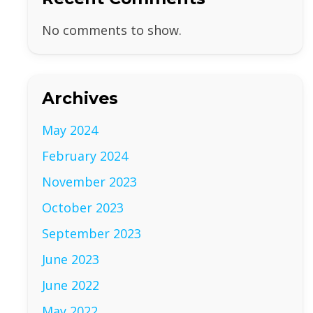
No comments to show.
Archives
May 2024
February 2024
November 2023
October 2023
September 2023
June 2023
June 2022
May 2022