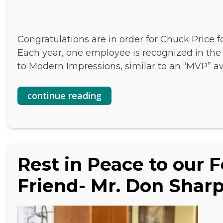
Congratulations are in order for Chuck Price 
Each year, one employee is recognized in the o
to Modern Impressions, similar to an “MVP” aw
continue reading
Rest in Peace to our 
Friend- Mr. Don Shar