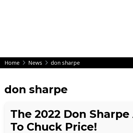
Modern Impressio
Skip
Home
News
don sharpe
to
content
don sharpe
The 2022 Don Sharpe
To Chuck Price!