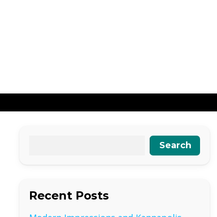
Search
Recent Posts