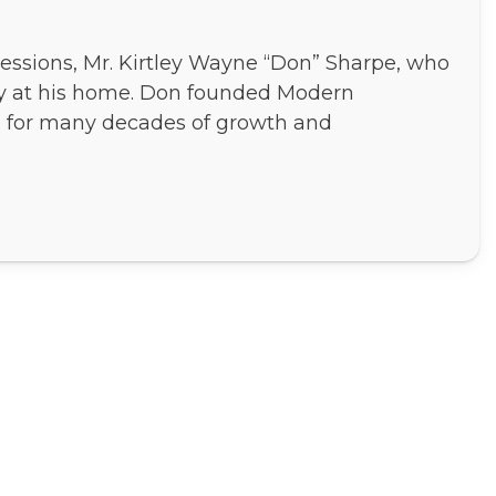
essions, Mr. Kirtley Wayne “Don” Sharpe, who
ly at his home. Don founded Modern
e for many decades of growth and