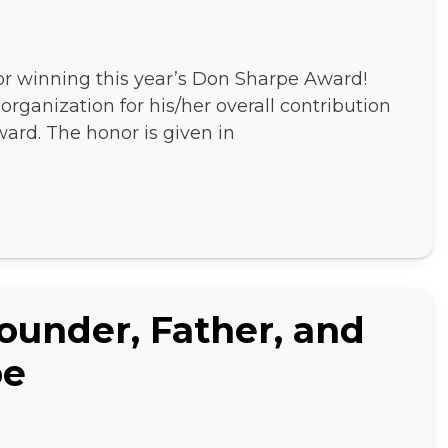
for winning this year’s Don Sharpe Award!
rganization for his/her overall contribution
ard. The honor is given in
Founder, Father, and
pe