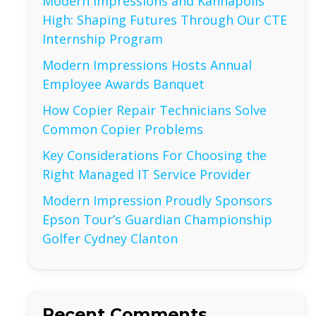
Modern Impressions and Kannapolis
High: Shaping Futures Through Our CTE
Internship Program
Modern Impressions Hosts Annual
Employee Awards Banquet
How Copier Repair Technicians Solve
Common Copier Problems
Key Considerations For Choosing the
Right Managed IT Service Provider
Modern Impression Proudly Sponsors
Epson Tour’s Guardian Championship
Golfer Cydney Clanton
Recent Comments