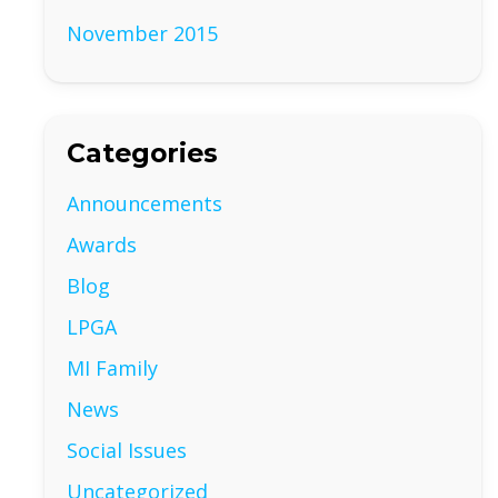
November 2015
Categories
Announcements
Awards
Blog
LPGA
MI Family
News
Social Issues
Uncategorized