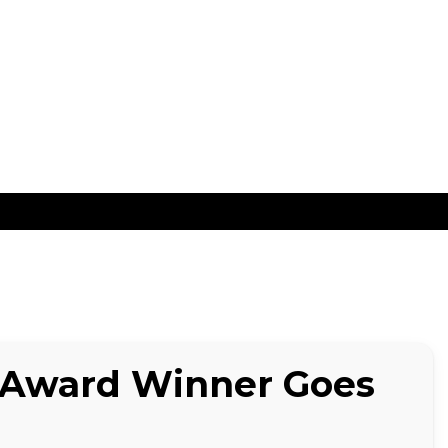
ns
 Award Winner Goes