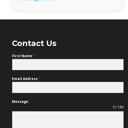
Contact Us
First Name
*
Email Address
*
Message
0 / 180