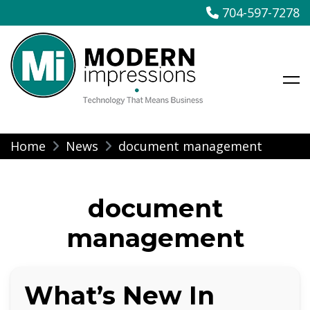
704-597-7278
Modern Impressions
Skip
Home
News
document management
to
content
document
management
What’s New In