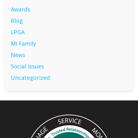
Awards
Blog
LPGA
MI Family
News
Social Issues
Uncategorized