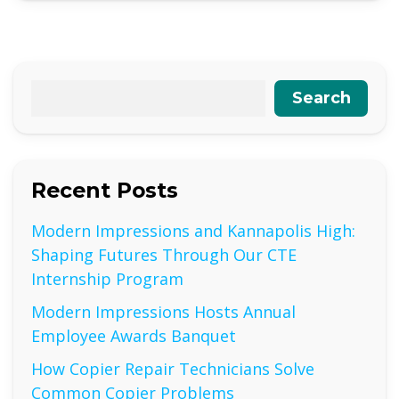
Search
Recent Posts
Modern Impressions and Kannapolis High:
Shaping Futures Through Our CTE
Internship Program
Modern Impressions Hosts Annual
Employee Awards Banquet
How Copier Repair Technicians Solve
Common Copier Problems