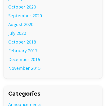
October 2020
September 2020
August 2020
July 2020
October 2018
February 2017
December 2016
November 2015
Categories
Announcements