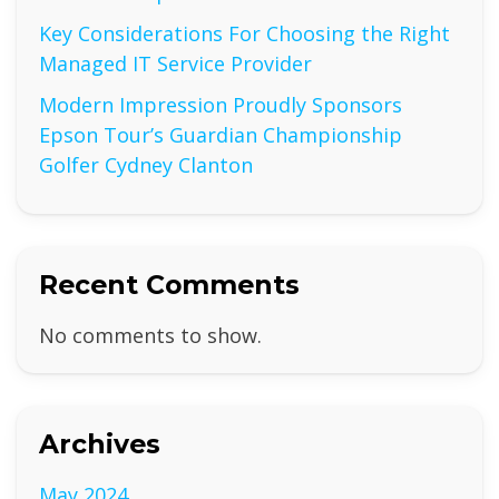
Key Considerations For Choosing the Right
Managed IT Service Provider
Modern Impression Proudly Sponsors
Epson Tour’s Guardian Championship
Golfer Cydney Clanton
Recent Comments
No comments to show.
Archives
May 2024