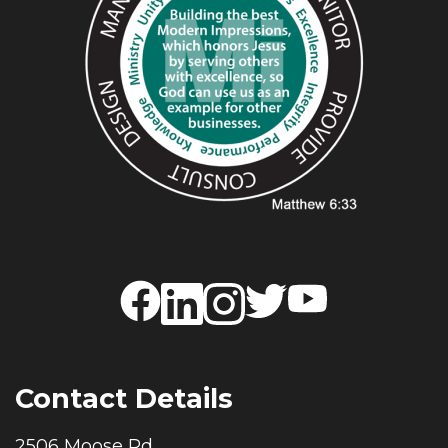
Contact Details
2506 Moose Rd.