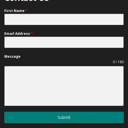
First Name
*
Email Address
*
Message
0 / 180
Submit