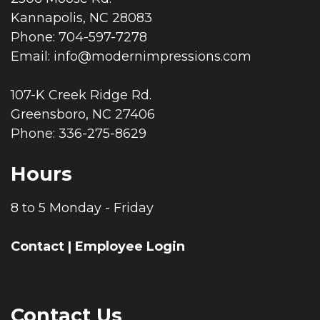
Kannapolis, NC 28083
Phone: 704-597-7278
Email:
info@modernimpressions.com
107-K Creek Ridge Rd.
Greensboro, NC 27406
Phone: 336-275-8629
Hours
8 to 5 Monday - Friday
Contact
|
Employee Login
Contact Us