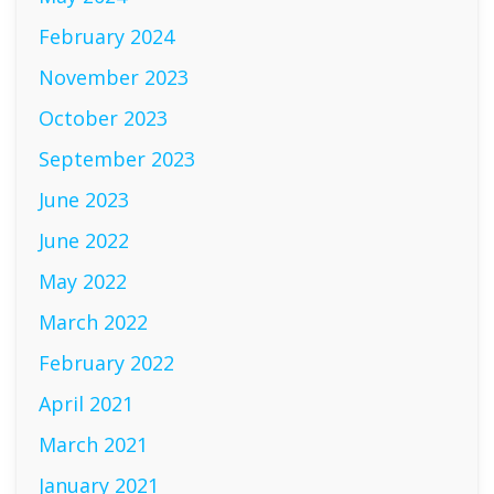
February 2024
November 2023
October 2023
September 2023
June 2023
June 2022
May 2022
March 2022
February 2022
April 2021
March 2021
January 2021