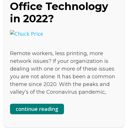
Office Technology
in 2022?
Remote workers, less printing, more
network issues? If your organization is
dealing with one or more of these issues
you are not alone. It has been a common
theme since 2020. With the peaks and
valley’s of the Coronavirus pandemic,
continue reading