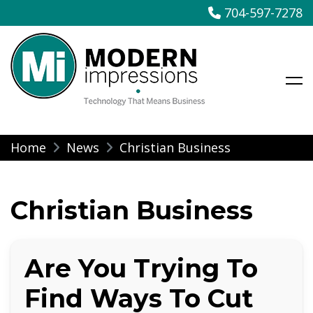
704-597-7278
Modern Impressions
Skip
Home
News
Christian Business
to
content
Christian Business
Are You Trying To
Find Ways To Cut