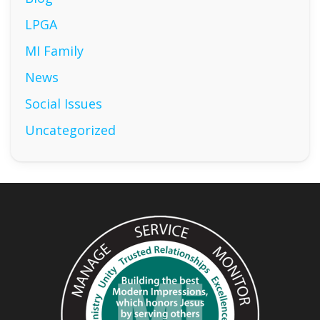
LPGA
MI Family
News
Social Issues
Uncategorized