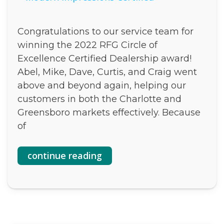
Congratulations to our service team for
winning the 2022 RFG Circle of
Excellence Certified Dealership award!
Abel, Mike, Dave, Curtis, and Craig went
above and beyond again, helping our
customers in both the Charlotte and
Greensboro markets effectively. Because
of
continue reading