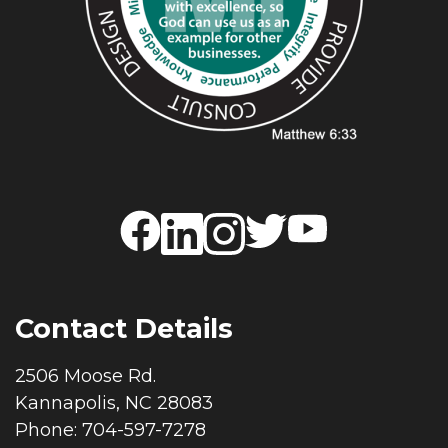
Contact Details
2506 Moose Rd.
Kannapolis, NC 28083
Phone: 704-597-7278