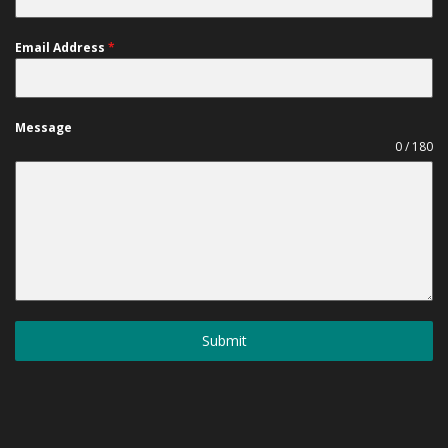
Email Address
*
Message
0 / 180
Submit