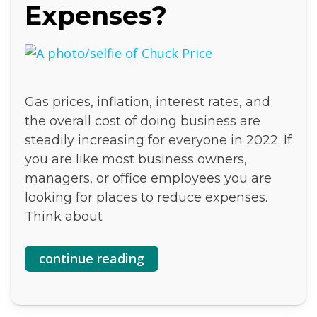
Expenses?
Gas prices, inflation, interest rates, and
the overall cost of doing business are
steadily increasing for everyone in 2022. If
you are like most business owners,
managers, or office employees you are
looking for places to reduce expenses.
Think about
continue reading