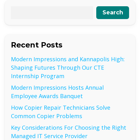
Search
Recent Posts
Modern Impressions and Kannapolis High:
Shaping Futures Through Our CTE
Internship Program
Modern Impressions Hosts Annual
Employee Awards Banquet
How Copier Repair Technicians Solve
Common Copier Problems
Key Considerations For Choosing the Right
Managed IT Service Provider