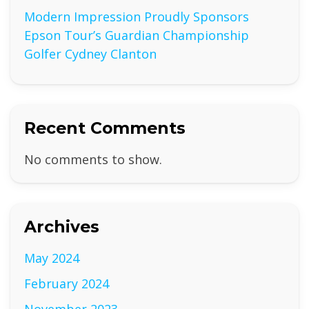
Modern Impression Proudly Sponsors
Epson Tour’s Guardian Championship
Golfer Cydney Clanton
Recent Comments
No comments to show.
Archives
May 2024
February 2024