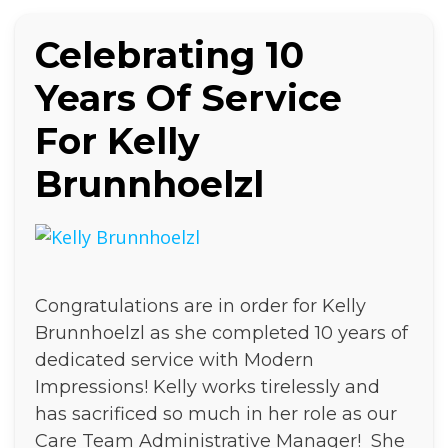
Celebrating 10
Years Of Service
For Kelly
Brunnhoelzl
Congratulations are in order for Kelly
Brunnhoelzl as she completed 10 years of
dedicated service with Modern
Impressions! Kelly works tirelessly and
has sacrificed so much in her role as our
Care Team Administrative Manager! She