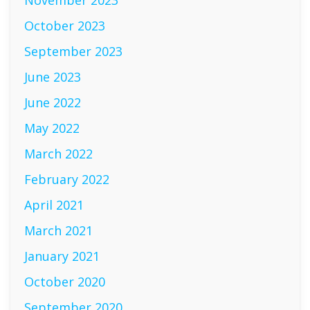
November 2023
October 2023
September 2023
June 2023
June 2022
May 2022
March 2022
February 2022
April 2021
March 2021
January 2021
October 2020
September 2020