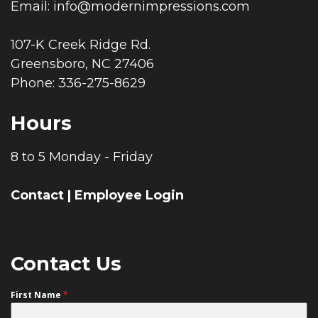
Email:
info@modernimpressions.com
107-K Creek Ridge Rd.
Greensboro, NC 27406
Phone: 336-275-8629
Hours
8 to 5 Monday - Friday
Contact
|
Employee Login
Contact Us
First Name
*