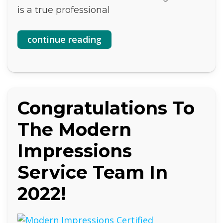
is a true professional
continue reading
Congratulations To
The Modern
Impressions
Service Team In
2022!