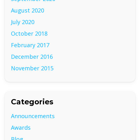
August 2020
July 2020
October 2018
February 2017
December 2016
November 2015
Categories
Announcements
Awards
Blog