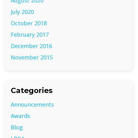
August 2020
July 2020
October 2018
February 2017
December 2016
November 2015
Categories
Announcements
Awards
Blog