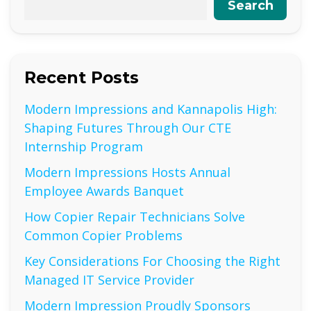
Search
Recent Posts
Modern Impressions and Kannapolis High:
Shaping Futures Through Our CTE
Internship Program
Modern Impressions Hosts Annual
Employee Awards Banquet
How Copier Repair Technicians Solve
Common Copier Problems
Key Considerations For Choosing the Right
Managed IT Service Provider
Modern Impression Proudly Sponsors