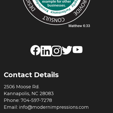
Contact Details
2506 Moose Rd.
Kannapolis, NC 28083
Phone: 704-597-7278
Email:
info@modernimpressions.com