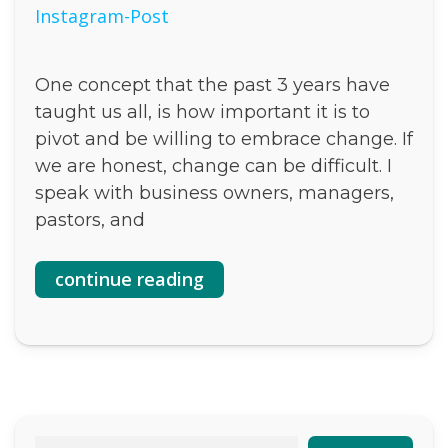
One concept that the past 3 years have
taught us all, is how important it is to
pivot and be willing to embrace change. If
we are honest, change can be difficult. I
speak with business owners, managers,
pastors, and
continue reading