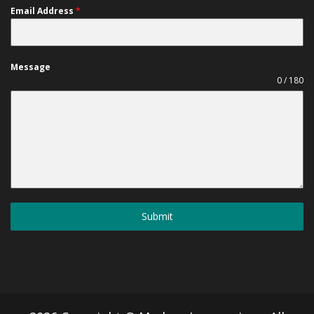
Email Address
*
Message
0 / 180
Submit