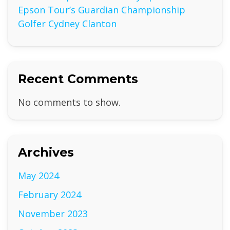
Epson Tour’s Guardian Championship
Golfer Cydney Clanton
Recent Comments
No comments to show.
Archives
May 2024
February 2024
November 2023