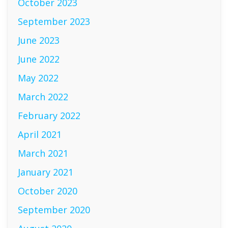
October 2023
September 2023
June 2023
June 2022
May 2022
March 2022
February 2022
April 2021
March 2021
January 2021
October 2020
September 2020