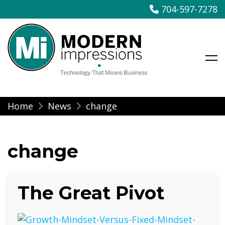
704-597-7278
Modern Impressions
Skip
Home
News
change
to
content
change
The Great Pivot