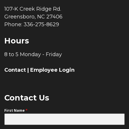
107-K Creek Ridge Rd.
Greensboro, NC 27406
Phone: 336-275-8629
Hours
8 to 5 Monday - Friday
Contact
|
Employee Login
Contact Us
First Name
*