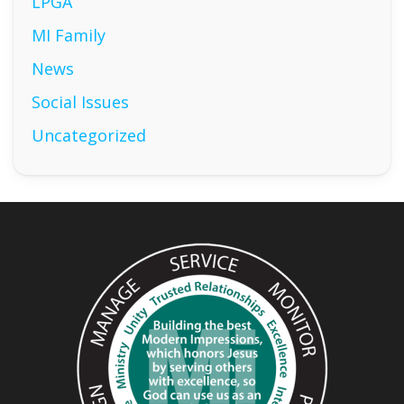
LPGA
MI Family
News
Social Issues
Uncategorized