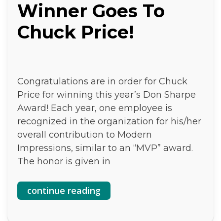
Winner Goes To
Chuck Price!
Congratulations are in order for Chuck
Price for winning this year’s Don Sharpe
Award! Each year, one employee is
recognized in the organization for his/her
overall contribution to Modern
Impressions, similar to an “MVP” award.
The honor is given in
continue reading