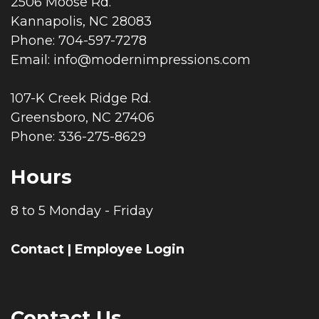
2506 Moose Rd.
Kannapolis, NC 28083
Phone: 704-597-7278
Email:
info@modernimpressions.com
107-K Creek Ridge Rd.
Greensboro, NC 27406
Phone: 336-275-8629
Hours
8 to 5 Monday - Friday
Contact
|
Employee Login
Contact Us