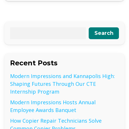
Search
Recent Posts
Modern Impressions and Kannapolis High:
Shaping Futures Through Our CTE
Internship Program
Modern Impressions Hosts Annual
Employee Awards Banquet
How Copier Repair Technicians Solve
Common Copier Problems