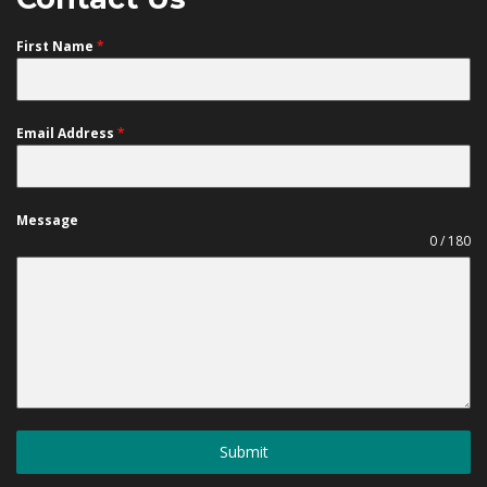
First Name
*
Email Address
*
Message
0 / 180
Submit