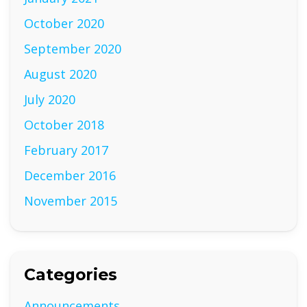
October 2020
September 2020
August 2020
July 2020
October 2018
February 2017
December 2016
November 2015
Categories
Announcements