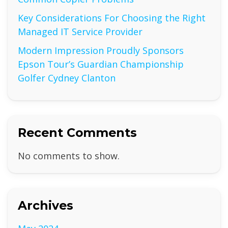
Key Considerations For Choosing the Right
Managed IT Service Provider
Modern Impression Proudly Sponsors
Epson Tour’s Guardian Championship
Golfer Cydney Clanton
Recent Comments
No comments to show.
Archives