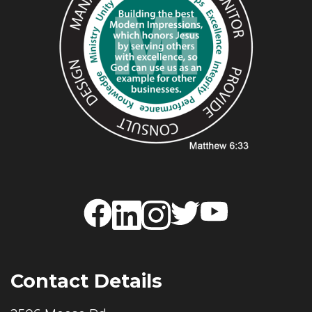
Contact Details