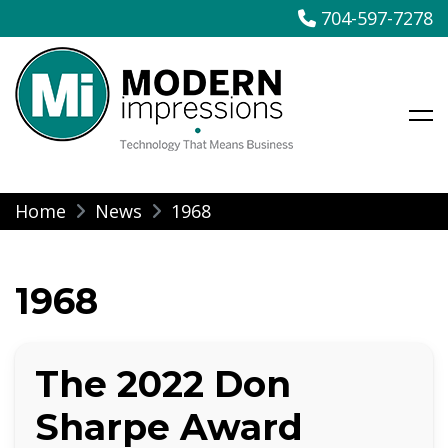
704-597-7278
Modern Impressions
Skip
Home
News
1968
to
content
1968
The 2022 Don
Sharpe Award