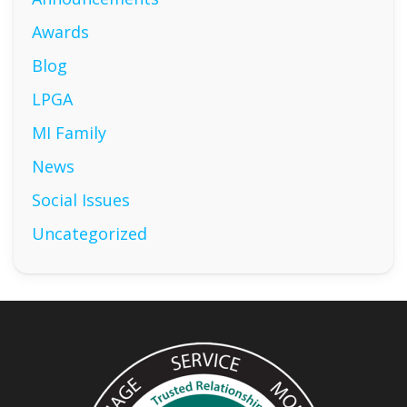
Awards
Blog
LPGA
MI Family
News
Social Issues
Uncategorized