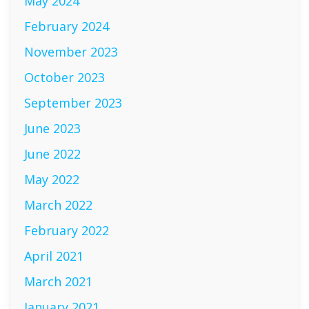
May 2024
February 2024
November 2023
October 2023
September 2023
June 2023
June 2022
May 2022
March 2022
February 2022
April 2021
March 2021
January 2021