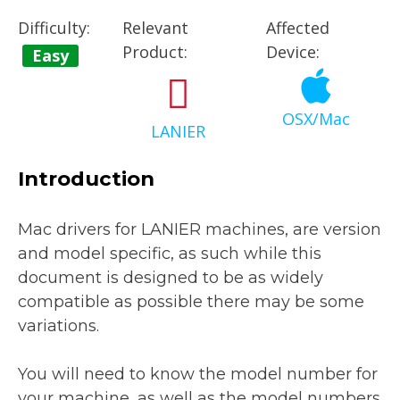
Difficulty:
Relevant
Affected
Product:
Device:
Easy
OSX/Mac
LANIER
Introduction
Mac drivers for LANIER machines, are version
and model specific, as such while this
document is designed to be as widely
compatible as possible there may be some
variations.
You will need to know the model number for
your machine, as well as the model numbers