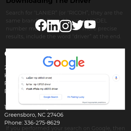
Downloading The Driver
Search for “LANIER” (or “RICOH”, they are the
same brand), followed by your MODEL
number mention above. For more precise
results, include the word “driver” at the end.
Contact Details
2506 Moose Rd.
Kannapolis, NC 28083
Phone: 704-597-7278
Email:
info@modernimpressions.com
107-K Creek Ridge Rd.
Greensboro, NC 27406
Phone: 336-275-8629
If you performed your search on Google, then