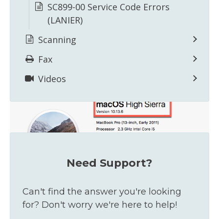
SC899-00 Service Code Errors
(LANIER)
Scanning
The pop-up window will show your version
number.
Fax
Videos
Need Support?
Can't find the answer you're looking
for? Don't worry we're here to help!