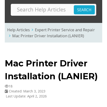
Help Articles
Expert Printer Service and Repair
Mac Printer Driver Installation (LANIER)
Mac Printer Driver
Installation (LANIER)
18
Created: March 3, 2023
Last Update: April 2, 2026