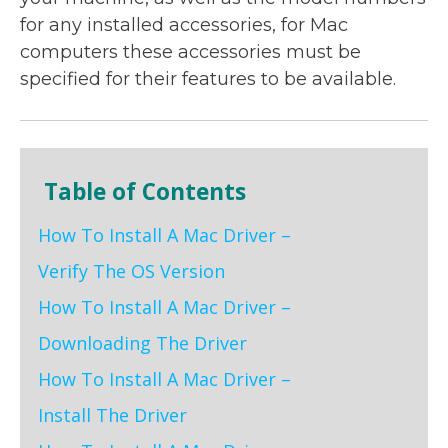
for any installed accessories, for Mac
computers these accessories must be
specified for their features to be available.
Table of Contents
How To Install A Mac Driver –
Verify The OS Version
How To Install A Mac Driver –
Downloading The Driver
How To Install A Mac Driver –
Install The Driver