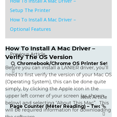
How To Install A Mac Driver –
Setup The Printer
How To Install A Mac Driver –
Optional Features
How To Install A Mac Driver –
Previous Article
Verify The OS Version
Chromebook/Chrome OS Printer Setup 
Before you can install a LANIER driver, you’ll
need to first verify the version of your Mac OS
(Operating System), this can be done quite
simply, by clicking the Apple icon in the
upper left corner of your screen (as shown
Next Article
below) and selecting “About This Mac”. This
Page Counter (Meter Reading) – Two Ways
will be required information for downloading