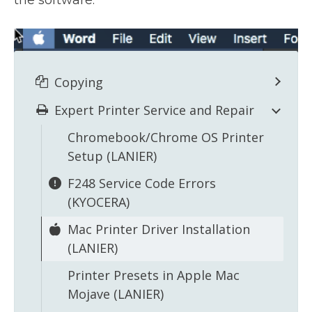
the software.
Copying
Expert Printer Service and Repair
Chromebook/Chrome OS Printer
Setup (LANIER)
F248 Service Code Errors
(KYOCERA)
Mac Printer Driver Installation
(LANIER)
Printer Presets in Apple Mac
Mojave (LANIER)