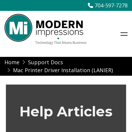
704-597-7278
Modern Impressions
Skip
Home
Support Docs
to
Mac Printer Driver Installation (LANIER)
content
Help Articles