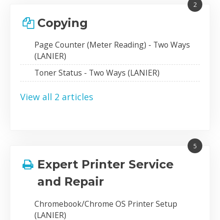
2
Copying
Page Counter (Meter Reading) - Two Ways
(LANIER)
Toner Status - Two Ways (LANIER)
View all 2 articles
5
Expert Printer Service
and Repair
Chromebook/Chrome OS Printer Setup
(LANIER)