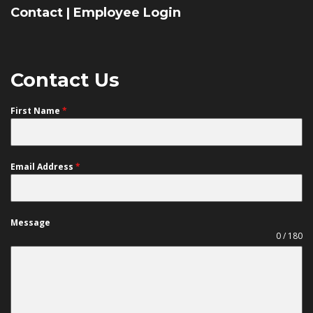
Contact
|
Employee Login
Contact Us
First Name
*
Email Address
*
Message
0 / 180