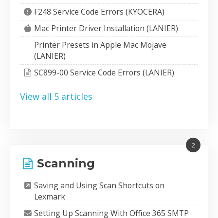
F248 Service Code Errors (KYOCERA)
Mac Printer Driver Installation (LANIER)
Printer Presets in Apple Mac Mojave
(LANIER)
SC899-00 Service Code Errors (LANIER)
View all 5 articles
2
Scanning
Saving and Using Scan Shortcuts on
Lexmark
Setting Up Scanning With Office 365 SMTP