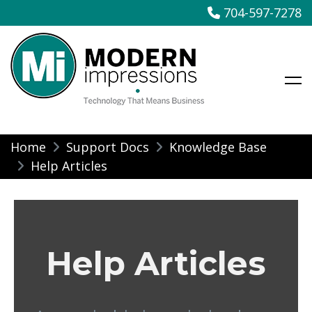
704-597-7278
Modern Impressions
Skip
Home
Support Docs
Knowledge Base
to
Help Articles
content
Help Articles