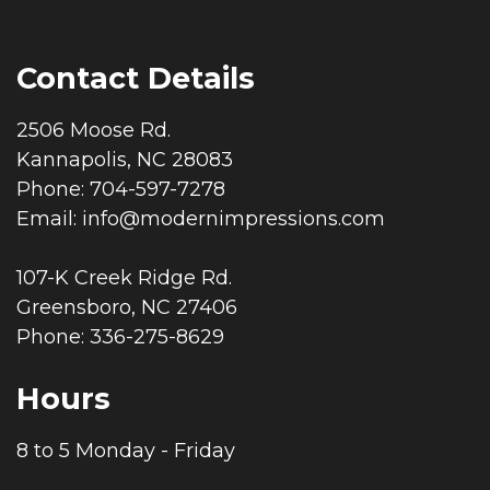
Contact Details
2506 Moose Rd.
Kannapolis, NC 28083
Phone: 704-597-7278
Email:
info@modernimpressions.com
107-K Creek Ridge Rd.
Greensboro, NC 27406
Phone: 336-275-8629
Hours
8 to 5 Monday - Friday