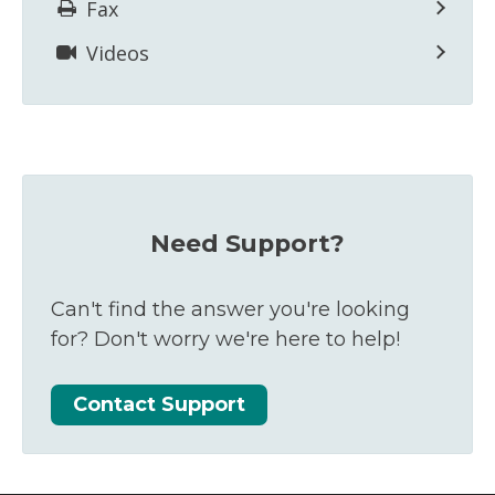
Fax
Videos
Need Support?
Can't find the answer you're looking
for? Don't worry we're here to help!
Contact Support