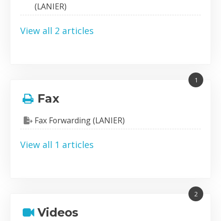
(LANIER)
View all 2 articles
1
Fax
Fax Forwarding (LANIER)
View all 1 articles
2
Videos