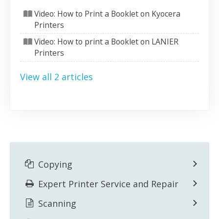
Video: How to Print a Booklet on Kyocera
Printers
Video: How to print a Booklet on LANIER
Printers
View all 2 articles
Copying
Expert Printer Service and Repair
Scanning