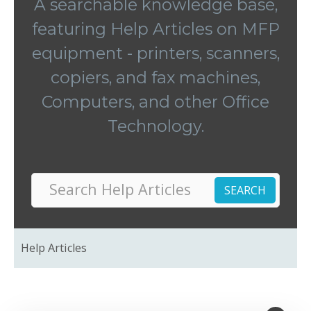
A searchable knowledge base,
featuring Help Articles on MFP
equipment - printers, scanners,
copiers, and fax machines,
Computers, and other Office
Technology.
Help Articles