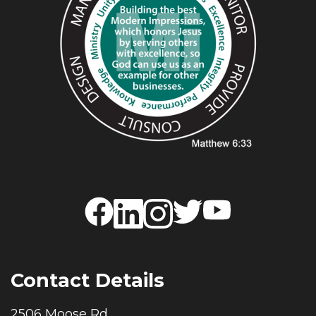
Contact Details
2506 Moose Rd.