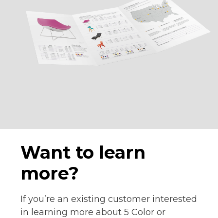
Want to learn
more?
If you’re an existing customer interested
in learning more about 5 Color or