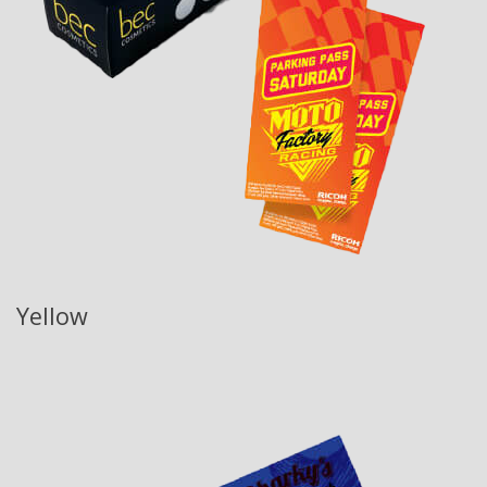
Yellow