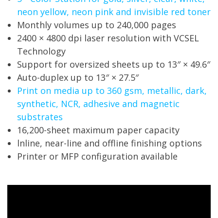
neon yellow, neon pink and invisible red toner
Monthly volumes up to 240,000 pages
2400 × 4800 dpi laser resolution with VCSEL
Technology
Support for oversized sheets up to 13″ × 49.6″
Auto-duplex up to 13″ × 27.5″
Print on media up to 360 gsm, metallic, dark,
synthetic, NCR, adhesive and magnetic
substrates
16,200-sheet maximum paper capacity
lnline, near-line and offline finishing options
Printer or MFP configuration available