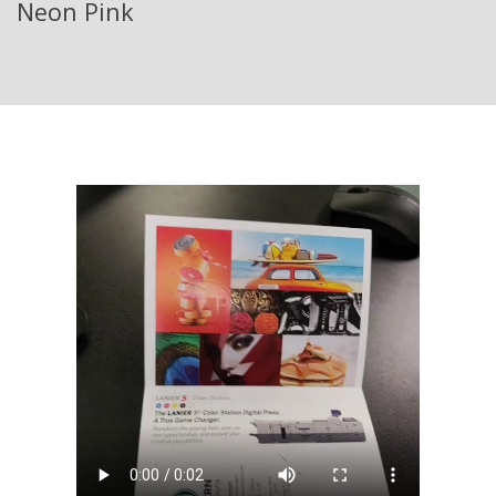
Neon Pink