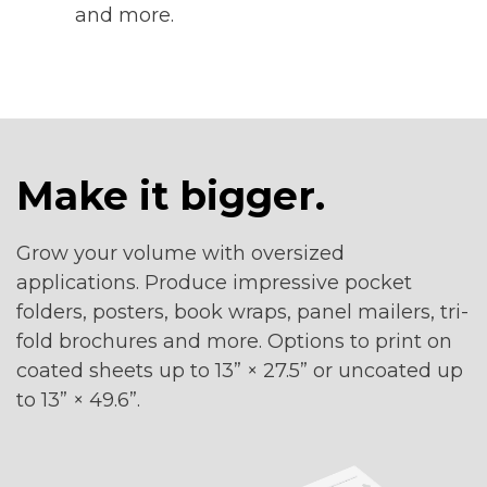
and more.
Make it bigger.
Grow your volume with oversized
applications. Produce impressive pocket
folders, posters, book wraps, panel mailers, tri-
fold brochures and more. Options to print on
coated sheets up to 13” × 27.5” or uncoated up
to 13” × 49.6”.