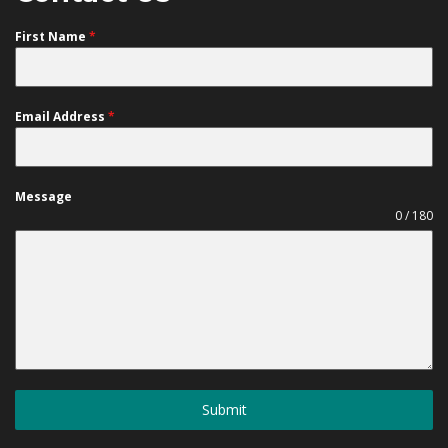
First Name
*
Email Address
*
Message
0 / 180
Submit