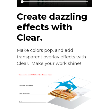
Create dazzling
effects with
Clear.
Make colors pop, and add
transparent overlay effects with
Clear. Make your work shine!