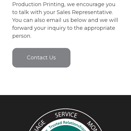
Production Printing, we encourage you
to talk with your Sales Representative.
You can also email us below and we will
forward your inquiry to the appropriate
person.
Contact Us