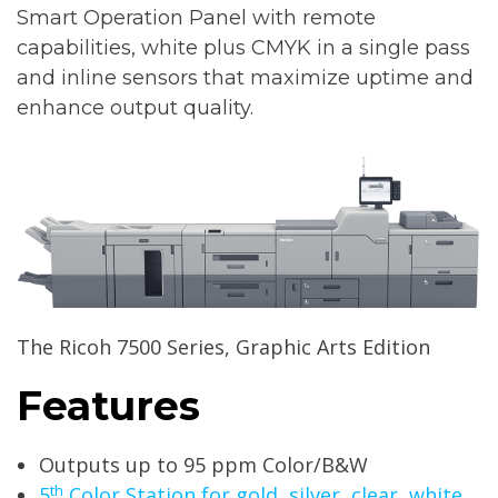
Smart Operation Panel with remote
capabilities, white plus CMYK in a single pass
and inline sensors that maximize uptime and
enhance output quality.
The Ricoh 7500 Series, Graphic Arts Edition
Features
Outputs up to 95 ppm Color/B&W
th
5
Color Station for gold, silver, clear, white,