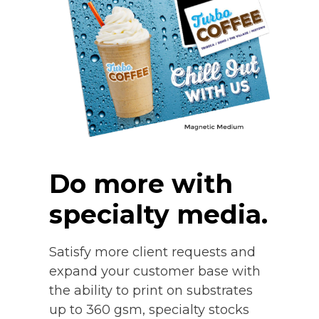
Do more with
specialty media.
Satisfy more client requests and
expand your customer base with
the ability to print on substrates
up to 360 gsm, specialty stocks