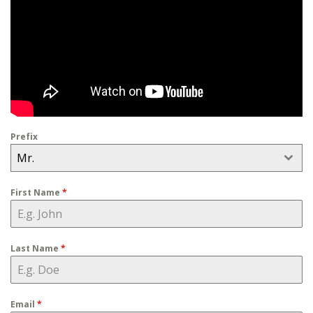
Prefix
Mr.
First Name
*
Last Name
*
Email
*