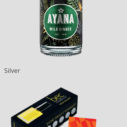
Silver