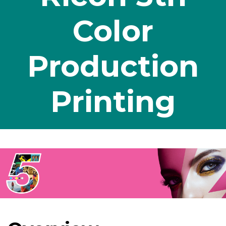
Color
Production
Printing