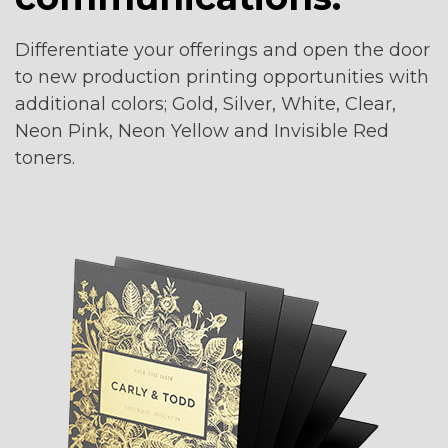
1
Differentiate your offerings and open the door
to new production printing opportunities with
additional colors; Gold, Silver, White, Clear,
Neon Pink, Neon Yellow and Invisible Red
toners.