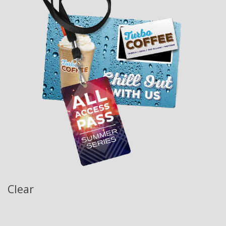
Clear