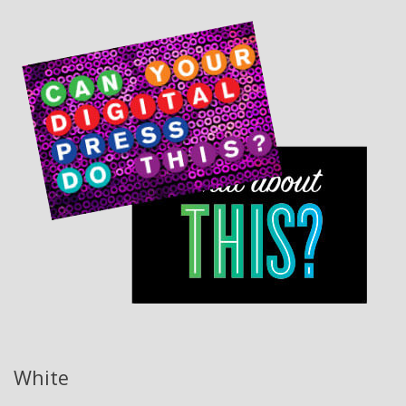
White