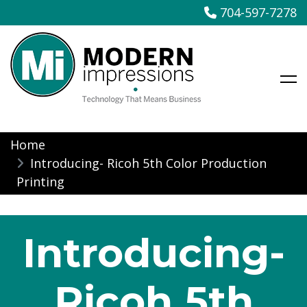
704-597-7278
Modern Impressions
Skip
Home
to
Introducing- Ricoh 5th Color Production
content
Printing
Introducing-
Ricoh 5th