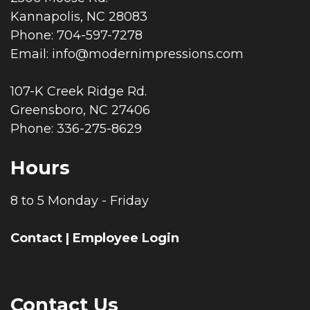
Kannapolis, NC 28083
Phone: 704-597-7278
Email:
info@modernimpressions.com
107-K Creek Ridge Rd.
Greensboro, NC 27406
Phone: 336-275-8629
Hours
8 to 5 Monday - Friday
Contact
|
Employee Login
Contact Us