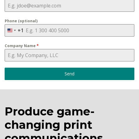
Phone (optional)
+1
U
n
Company Name
*
i
t
e
d
Send
S
t
a
t
Produce game-
e
changing print
s
+
communications.