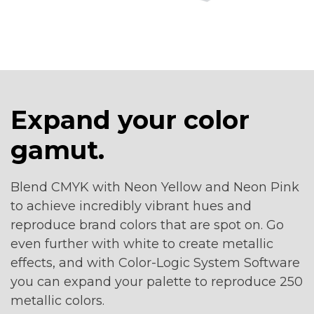
Expand your color
gamut.
Blend CMYK with Neon Yellow and Neon Pink
to achieve incredibly vibrant hues and
reproduce brand colors that are spot on. Go
even further with white to create metallic
effects, and with Color-Logic System Software
you can expand your palette to reproduce 250
metallic colors.