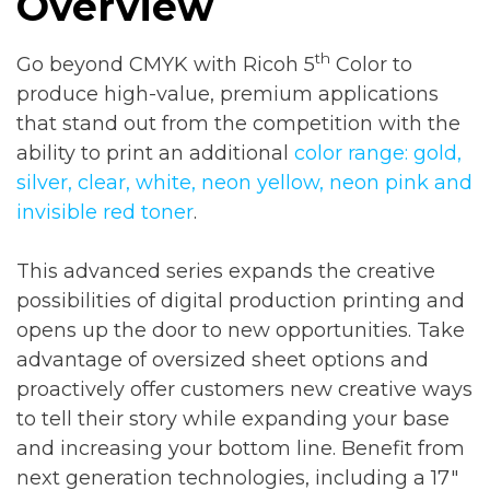
Overview
th
Go beyond CMYK with Ricoh 5
Color to
produce high-value, premium applications
that stand out from the competition with the
ability to print an additional
color range: gold,
silver, clear, white, neon yellow, neon pink and
invisible red toner
.
This advanced series expands the creative
possibilities of digital production printing and
opens up the door to new opportunities. Take
advantage of oversized sheet options and
proactively offer customers new creative ways
to tell their story while expanding your base
and increasing your bottom line. Benefit from
next generation technologies, including a 17″